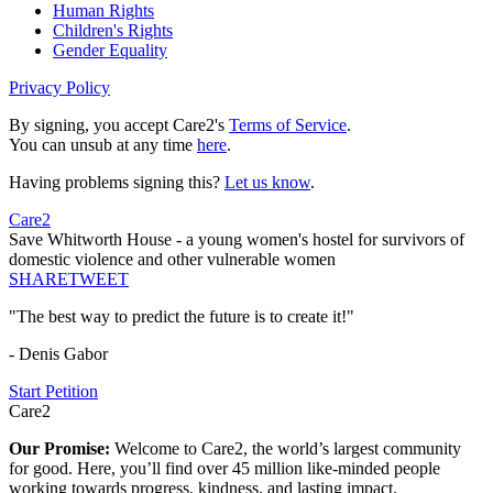
Human Rights
Children's Rights
Gender Equality
Privacy Policy
By signing, you accept Care2's
Terms of Service
.
You can unsub at any time
here
.
Having problems signing this?
Let us know
.
Care2
Save Whitworth House - a young women's hostel for survivors of
domestic violence and other vulnerable women
SHARE
TWEET
"The best way to predict the future is to create it!"
- Denis Gabor
Start Petition
Care2
Our Promise:
Welcome to Care2, the world’s largest community
for good. Here, you’ll find over 45 million like-minded people
working towards progress, kindness, and lasting impact.