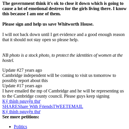
The government think it's ok to close it down which is going to
cause a lot of emotional destress for the girls living there. I know
this because I am one of them.
Please sign and help us save Whitworth House.
I will not back down until I get evidence and a good enough reason
that it should not stay open so please help.
NB photo is a stock photo, to protect the identities of women at the
hostel.
Update #2
7 years ago
Cambridge independent will be coming to visit us tomorrow to
possibly report about this
Update #1
7 years ago
I have emailed the mp of Cambridge and he will be representing us
to the Cambridge county council. Please guys keep signing
Ký thỉnh nguyện thư
SHARE
Share With Friends
TWEET
EMAIL
Ký thỉnh nguyện thư
See more petitions:
Politics