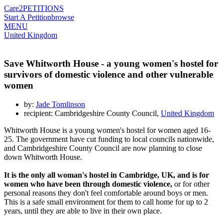
Care2
PETITIONS
Start A Petition
browse
MENU
United Kingdom
Save Whitworth House - a young women's hostel for
survivors of domestic violence and other vulnerable
women
by:
Jade Tomlinson
recipient: Cambridgeshire County Council,
United Kingdom
Whitworth House is a young women's hostel for women aged 16-
25. The government have cut funding to local councils nationwide,
and Cambridgeshire County Council are now planning to close
down Whitworth House.
It is the only all woman's hostel in Cambridge, UK, and is for
women who have been through domestic violence,
or for other
personal reasons they don't feel comfortable around boys or men.
This is a safe small environment for them to call home for up to 2
years, until they are able to live in their own place.