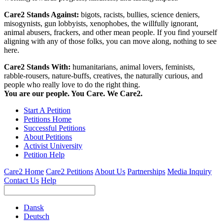
Care2 Stands Against:
bigots, racists, bullies, science deniers,
misogynists, gun lobbyists, xenophobes, the willfully ignorant,
animal abusers, frackers, and other mean people. If you find yourself
aligning with any of those folks, you can move along, nothing to see
here.
Care2 Stands With:
humanitarians, animal lovers, feminists,
rabble-rousers, nature-buffs, creatives, the naturally curious, and
people who really love to do the right thing.
You are our people. You Care. We Care2.
Start A Petition
Petitions Home
Successful Petitions
About Petitions
Activist University
Petition Help
Care2 Home
Care2 Petitions
About Us
Partnerships
Media Inquiry
Contact Us
Help
Dansk
Deutsch