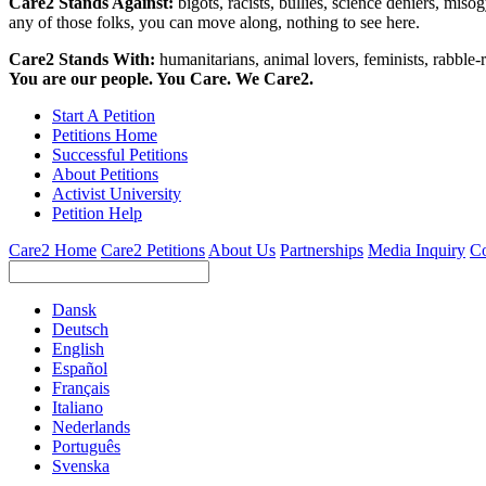
Care2 Stands Against:
bigots, racists, bullies, science deniers, mis
any of those folks, you can move along, nothing to see here.
Care2 Stands With:
humanitarians, animal lovers, feminists, rabble-r
You are our people. You Care. We Care2.
Start A Petition
Petitions Home
Successful Petitions
About Petitions
Activist University
Petition Help
Care2 Home
Care2 Petitions
About Us
Partnerships
Media Inquiry
Co
Dansk
Deutsch
English
Español
Français
Italiano
Nederlands
Português
Svenska