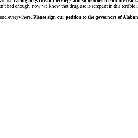
own that
racing dogs break their legs and sometimes die on the track
en't bad enough, now we know that drug use is rampant in this terrible i
 to end everywhere.
Please sign our petition to the governors of Alab