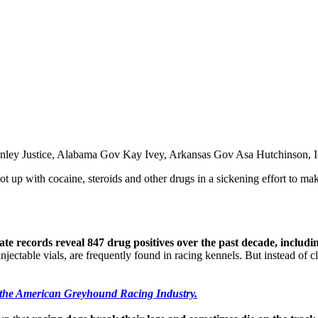
 Conley Justice, Alabama Gov Kay Ivey, Arkansas Gov Asa Hutchinso
t up with cocaine, steroids and other drugs in a sickening effort to mak
tate records reveal 847 drug positives over the past decade, includ
jectable vials, are frequently found in racing kennels. But instead of cl
 the American Greyhound Racing Industry.