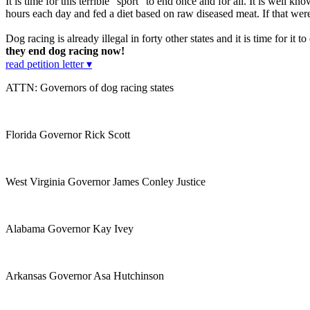
It is time for this terrible "sport" to end once and for all. It is well kn
hours each day and fed a diet based on raw diseased meat. If that wer
Dog racing is already illegal in forty other states and it is time for it
they end dog racing now!
read petition letter ▾
ATTN: Governors of dog racing states
Florida Governor Rick Scott
West Virginia Governor James Conley Justice
Alabama Governor Kay Ivey
Arkansas Governor Asa Hutchinson