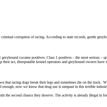
 criminal corruption of racing. According to state records, gentle greyhou
 greyhound cocaine positives. Class 1 positives – the most serious – sp
g up their act, disreputable kennel operators and greyhound owners have 
l known that racing dogs break their legs and sometimes die on the track. 
d enough, now we know that drug use is rampant in this terrible industr
ds the second chance they deserve. The activity is already illegal in fort