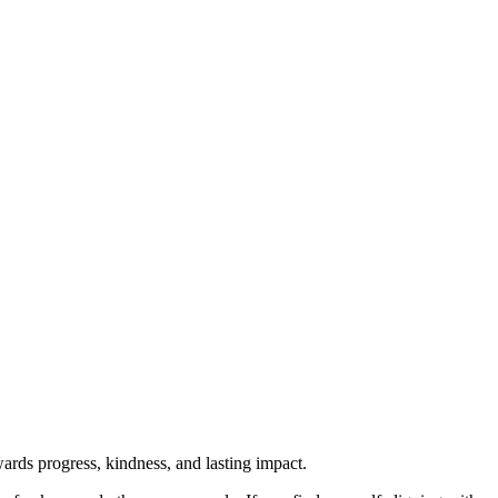
rds progress, kindness, and lasting impact.