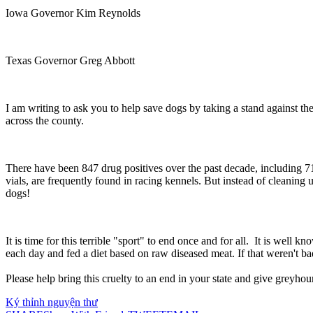
Iowa Governor Kim Reynolds
Texas Governor Greg Abbott
I am writing to ask you to help save dogs by taking a stand against the
across the county.
There have been 847 drug positives over the past decade, including 71
vials, are frequently found in racing kennels. But instead of cleanin
dogs!
It is time for this terrible "sport" to end once and for all. It is wel
each day and fed a diet based on raw diseased meat. If that weren't ba
Please help bring this cruelty to an end in your state and give greyhoun
Ký thỉnh nguyện thư