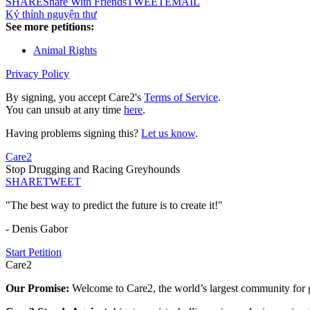
SHARE
Share With Friends
TWEET
EMAIL
Ký thỉnh nguyện thư
See more petitions:
Animal Rights
Privacy Policy
By signing, you accept Care2's
Terms of Service
.
You can unsub at any time
here
.
Having problems signing this?
Let us know
.
Care2
Stop Drugging and Racing Greyhounds
SHARE
TWEET
"The best way to predict the future is to create it!"
- Denis Gabor
Start Petition
Care2
Our Promise:
Welcome to Care2, the world’s largest community for g