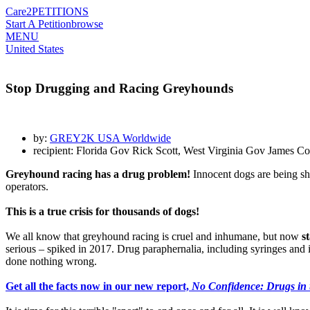
Care2
PETITIONS
Start A Petition
browse
MENU
United States
Stop Drugging and Racing Greyhounds
by:
GREY2K USA Worldwide
recipient: Florida Gov Rick Scott, West Virginia Gov James
Greyhound racing has a drug problem!
Innocent dogs are being sho
operators.
This is a true crisis for thousands of dogs!
We all know that greyhound racing is cruel and inhumane, but now
s
serious – spiked in 2017. Drug paraphernalia, including syringes and in
done nothing wrong.
Get all the facts now in our new report,
No Confidence: Drugs in