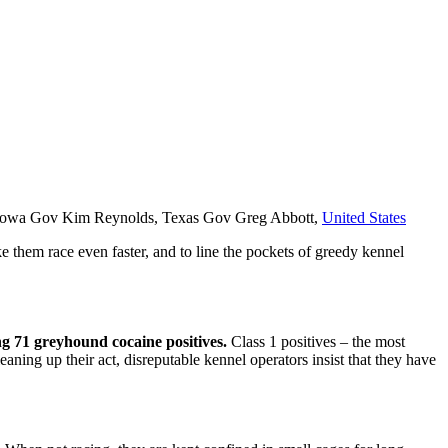
n, Iowa Gov Kim Reynolds, Texas Gov Greg Abbott,
United States
e them race even faster, and to line the pockets of greedy kennel
ing 71 greyhound cocaine positives.
Class 1 positives – the most
eaning up their act, disreputable kennel operators insist that they have