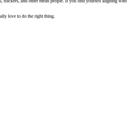
rs, frackers, and other mean people. If you find yourself aligning with
lly love to do the right thing.