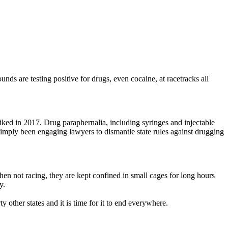
nds are testing positive for drugs, even cocaine, at racetracks all
iked in 2017. Drug paraphernalia, including syringes and injectable
simply been engaging lawyers to dismantle state rules against drugging
When not racing, they are kept confined in small cages for long hours
y.
y other states and it is time for it to end everywhere.