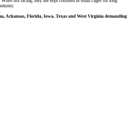
.
When not racing, they are kept confined in small cages for long
ndustry.
ama, Arkansas, Florida, Iowa, Texas and West Virginia demanding