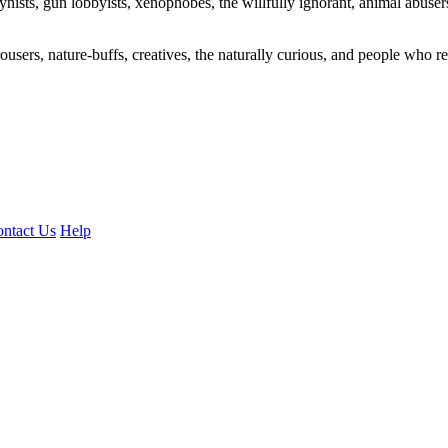
ogynists, gun lobbyists, xenophobes, the willfully ignorant, animal abuse
ousers, nature-buffs, creatives, the naturally curious, and people who rea
ntact Us
Help