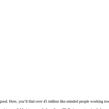
ood. Here, you’ll find over 45 million like-minded people working towa