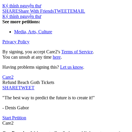
Ký thỉnh nguyện thư
SHARE
Share With Friends
TWEET
EMAIL
Ký thỉnh nguyện thư
See more petitions:
Media, Arts, Culture
Privacy Policy
By signing, you accept Care2's
Terms of Service
.
You can unsub at any time
here
.
Having problems signing this?
Let us know
.
Care2
Refund Beach Goth Tickets
SHARE
TWEET
"The best way to predict the future is to create it!"
- Denis Gabor
Start Petition
Care2