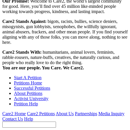
Our Promise:
Welcome to Care2, the world’s largest community
for good. Here, you’ll find over 45 million like-minded people
working towards progress, kindness, and lasting impact.
Care2 Stands Against:
bigots, racists, bullies, science deniers,
misogynists, gun lobbyists, xenophobes, the willfully ignorant,
animal abusers, frackers, and other mean people. If you find yourself
aligning with any of those folks, you can move along, nothing to see
here.
Care2 Stands With:
humanitarians, animal lovers, feminists,
rabble-rousers, nature-buffs, creatives, the naturally curious, and
people who really love to do the right thing.
You are our people. You Care. We Care2.
Start A Petition
Petitions Home
Successful Petitions
About Petitions
Activist University
Petition Help
Care2 Home
Care2 Petitions
About Us
Partnerships
Media Inquiry
Contact Us
Help