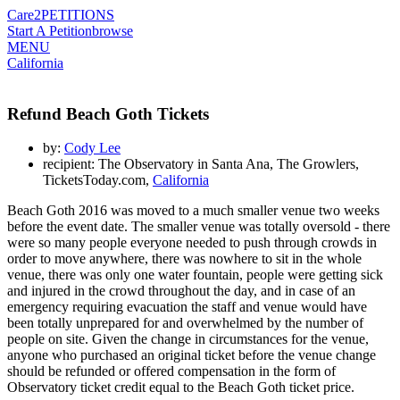
Care2
PETITIONS
Start A Petition
browse
MENU
California
Refund Beach Goth Tickets
by:
Cody Lee
recipient: The Observatory in Santa Ana, The Growlers,
TicketsToday.com,
California
Beach Goth 2016 was moved to a much smaller venue two weeks
before the event date. The smaller venue was totally oversold - there
were so many people everyone needed to push through crowds in
order to move anywhere, there was nowhere to sit in the whole
venue, there was only one water fountain, people were getting sick
and injured in the crowd throughout the day, and in case of an
emergency requiring evacuation the staff and venue would have
been totally unprepared for and overwhelmed by the number of
people on site. Given the change in circumstances for the venue,
anyone who purchased an original ticket before the venue change
should be refunded or offered compensation in the form of
Observatory ticket credit equal to the Beach Goth ticket price.