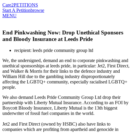
Care2
PETITIONS
Start A Petition
browse
MENU
End Pinkwashing Now: Drop Unethical Sponsors
and Bloody Insurance at Leeds Pride
recipient: leeds pride community group ltd
We, the undersigned, demand an end to corporate pinkwashing and
unethical sponsorships at leeds pride, in particular: Jet2, First Direct,
and Walker & Morris for their links to the defence industry and
William Hill due to the gambling industry disproportionately
affecting the LGBTQ+ community, especially racialised LGBTQ+
people.
We also demand Leeds Pride Community Group Ltd drop their
partnership with Liberty Mutual Insurance. According to an FOI by
Boycott Bloody Insurance, Liberty Mutual is the 13th biggest
underwriter of fossil fuel companies in the world.
Jet2 and First Direct (owned by HSBC) also have links to
companies which are profiting from apartheid and genocide in