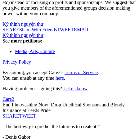
etc) instead of focusing on profits and sponsorships. We suggest that
you give members of the aforementioned groups decision making
power within your company.
Ký thỉnh nguyện thư
SHARE
Share With Friends
TWEET
EMAIL
Ký thỉnh nguyện thư
See more petitions:
Media, Arts, Culture
Privacy Policy
By signing, you accept Care2's
Terms of Service
.
You can unsub at any time
here
.
Having problems signing this?
Let us know
.
Care2
End Pinkwashing Now: Drop Unethical Sponsors and Bloody
Insurance at Leeds Pride
SHARE
TWEET
"The best way to predict the future is to create it!"
- Denis Gabor