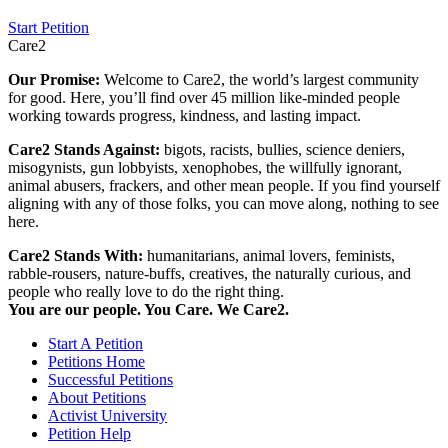
Start Petition
Care2
Our Promise:
Welcome to Care2, the world’s largest community
for good. Here, you’ll find over 45 million like-minded people
working towards progress, kindness, and lasting impact.
Care2 Stands Against:
bigots, racists, bullies, science deniers,
misogynists, gun lobbyists, xenophobes, the willfully ignorant,
animal abusers, frackers, and other mean people. If you find yourself
aligning with any of those folks, you can move along, nothing to see
here.
Care2 Stands With:
humanitarians, animal lovers, feminists,
rabble-rousers, nature-buffs, creatives, the naturally curious, and
people who really love to do the right thing.
You are our people. You Care. We Care2.
Start A Petition
Petitions Home
Successful Petitions
About Petitions
Activist University
Petition Help