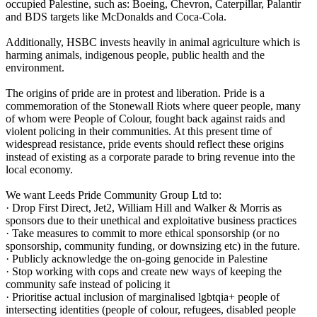
occupied Palestine, such as: Boeing, Chevron, Caterpillar, Palantir
and BDS targets like McDonalds and Coca-Cola.
Additionally, HSBC invests heavily in animal agriculture which is
harming animals, indigenous people, public health and the
environment.
The origins of pride are in protest and liberation. Pride is a
commemoration of the Stonewall Riots where queer people, many
of whom were People of Colour, fought back against raids and
violent policing in their communities. At this present time of
widespread resistance, pride events should reflect these origins
instead of existing as a corporate parade to bring revenue into the
local economy.
We want Leeds Pride Community Group Ltd to:
· Drop First Direct, Jet2, William Hill and Walker & Morris as
sponsors due to their unethical and exploitative business practices
· Take measures to commit to more ethical sponsorship (or no
sponsorship, community funding, or downsizing etc) in the future.
· Publicly acknowledge the on-going genocide in Palestine
· Stop working with cops and create new ways of keeping the
community safe instead of policing it
· Prioritise actual inclusion of marginalised lgbtqia+ people of
intersecting identities (people of colour, refugees, disabled people