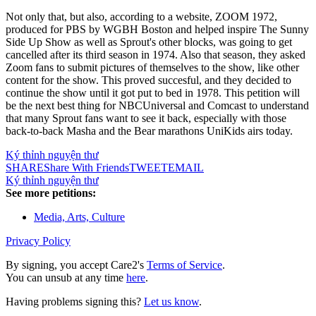
Not only that, but also, according to a website, ZOOM 1972,
produced for PBS by WGBH Boston and helped inspire The Sunny
Side Up Show as well as Sprout's other blocks, was going to get
cancelled after its third season in 1974. Also that season, they asked
Zoom fans to submit pictures of themselves to the show, like other
content for the show. This proved succesful, and they decided to
continue the show until it got put to bed in 1978. This petition will
be the next best thing for NBCUniversal and Comcast to understand
that many Sprout fans want to see it back, especially with those
back-to-back Masha and the Bear marathons UniKids airs today.
Ký thỉnh nguyện thư
SHARE
Share With Friends
TWEET
EMAIL
Ký thỉnh nguyện thư
See more petitions:
Media, Arts, Culture
Privacy Policy
By signing, you accept Care2's
Terms of Service
.
You can unsub at any time
here
.
Having problems signing this?
Let us know
.