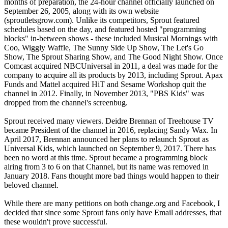
months of preparation, the 24-hour channel officially launched on
September 26, 2005, along with its own website
(sproutletsgrow.com). Unlike its competitors, Sprout featured
schedules based on the day, and featured hosted "programming
blocks" in-between shows - these included Musical Mornings with
Coo, Wiggly Waffle, The Sunny Side Up Show, The Let's Go
Show, The Sprout Sharing Show, and The Good Night Show. Once
Comcast acquired NBCUniversal in 2011, a deal was made for the
company to acquire all its products by 2013, including Sprout. Apax
Funds and Mattel acquired HiT and Sesame Workshop quit the
channel in 2012. Finally, in November 2013, "PBS Kids" was
dropped from the channel's screenbug.
Sprout received many viewers. Deidre Brennan of Treehouse TV
became President of the channel in 2016, replacing Sandy Wax. In
April 2017, Brennan announced her plans to relaunch Sprout as
Universal Kids, which launched on September 9, 2017. There has
been no word at this time. Sprout became a programming block
airing from 3 to 6 on that Channel, but its name was removed in
January 2018. Fans thought more bad things would happen to their
beloved channel.
While there are many petitions on both change.org and Facebook, I
decided that since some Sprout fans only have Email addresses, that
these wouldn't prove successful.