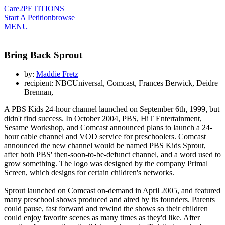
Care2
PETITIONS
Start A Petition
browse
MENU
Bring Back Sprout
by:
Maddie Fretz
recipient: NBCUniversal, Comcast, Frances Berwick, Deidre
Brennan,
A PBS Kids 24-hour channel launched on September 6th, 1999, but
didn't find success. In October 2004, PBS, HiT Entertainment,
Sesame Workshop, and Comcast announced plans to launch a 24-
hour cable channel and VOD service for preschoolers. Comcast
announced the new channel would be named PBS Kids Sprout,
after both PBS' then-soon-to-be-defunct channel, and a word used to
grow something. The logo was designed by the company Primal
Screen, which designs for certain children's networks.
Sprout launched on Comcast on-demand in April 2005, and featured
many preschool shows produced and aired by its founders. Parents
could pause, fast forward and rewind the shows so their children
could enjoy favorite scenes as many times as they'd like. After