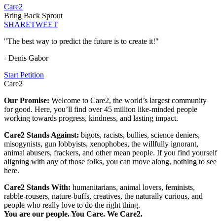
Care2
Bring Back Sprout
SHARE
TWEET
"The best way to predict the future is to create it!"
- Denis Gabor
Start Petition
Care2
Our Promise:
Welcome to Care2, the world’s largest community
for good. Here, you’ll find over 45 million like-minded people
working towards progress, kindness, and lasting impact.
Care2 Stands Against:
bigots, racists, bullies, science deniers,
misogynists, gun lobbyists, xenophobes, the willfully ignorant,
animal abusers, frackers, and other mean people. If you find yourself
aligning with any of those folks, you can move along, nothing to see
here.
Care2 Stands With:
humanitarians, animal lovers, feminists,
rabble-rousers, nature-buffs, creatives, the naturally curious, and
people who really love to do the right thing.
You are our people. You Care. We Care2.