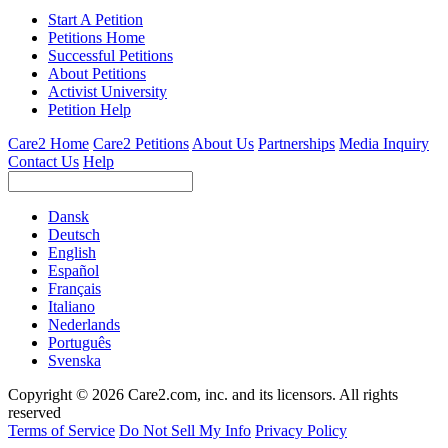
Start A Petition
Petitions Home
Successful Petitions
About Petitions
Activist University
Petition Help
Care2 Home
Care2 Petitions
About Us
Partnerships
Media Inquiry
Contact Us
Help
Dansk
Deutsch
English
Español
Français
Italiano
Nederlands
Português
Svenska
Copyright © 2026 Care2.com, inc. and its licensors. All rights
reserved
Terms of Service
Do Not Sell My Info
Privacy Policy