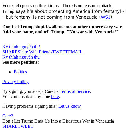
Venezuela poses no threat to us. There is no reason to attack.
says it's about protecting America from
fentanyl -
Trump
- but fentanyl is not coming from Venezuela (
WSJ
)
.
Don't let Trump stupid-walk us into another unnecessary war.
Add your name, and tell Trump: "No war with Venezuela!"
Ký thỉnh nguyện thư
SHARE
Share With Friends
TWEET
EMAIL
Ký thỉnh nguyện thư
See more petitions:
Politics
Privacy Policy
By signing, you accept Care2's
Terms of Service
.
You can unsub at any time
here
.
Having problems signing this?
Let us know
.
Care2
Don’t Let Trump Drag Us Into a Disastrous War in Venezuela
SHARE
TWEET