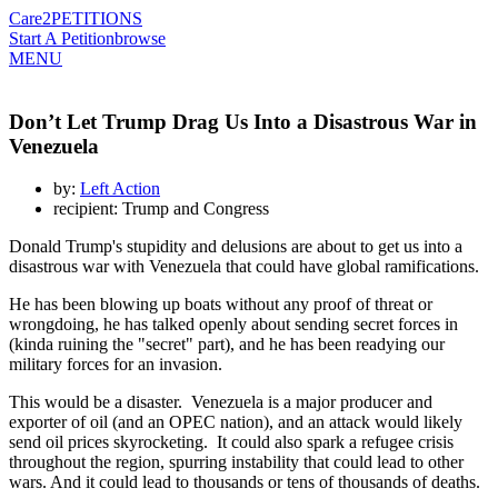
Care2
PETITIONS
Start A Petition
browse
MENU
Don’t Let Trump Drag Us Into a Disastrous War in
Venezuela
by:
Left Action
recipient: Trump and Congress
Donald Trump's stupidity and delusions are about to get us into a
disastrous war with Venezuela that could have global ramifications.
He has been blowing up boats without any proof of threat or
wrongdoing, he has talked openly about sending secret forces in
(kinda ruining the "secret" part), and he has been readying our
military forces for an invasion.
This would be a disaster. Venezuela is a major producer and
exporter of oil (and an OPEC nation), and an attack would likely
send oil prices skyrocketing. It could also spark a refugee crisis
throughout the region, spurring instability that could lead to other
wars. And it could lead to thousands or tens of thousands of deaths.