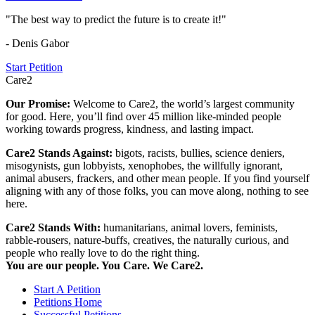
"The best way to predict the future is to create it!"
- Denis Gabor
Start Petition
Care2
Our Promise:
Welcome to Care2, the world’s largest community
for good. Here, you’ll find over 45 million like-minded people
working towards progress, kindness, and lasting impact.
Care2 Stands Against:
bigots, racists, bullies, science deniers,
misogynists, gun lobbyists, xenophobes, the willfully ignorant,
animal abusers, frackers, and other mean people. If you find yourself
aligning with any of those folks, you can move along, nothing to see
here.
Care2 Stands With:
humanitarians, animal lovers, feminists,
rabble-rousers, nature-buffs, creatives, the naturally curious, and
people who really love to do the right thing.
You are our people. You Care. We Care2.
Start A Petition
Petitions Home
Successful Petitions