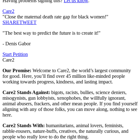
Having problems signing this?
Let us know
.
Care2
"Close the maternal death rate gap for black women!"
SHARE
TWEET
"The best way to predict the future is to create it!"
- Denis Gabor
Start Petition
Care2
Our Promise:
Welcome to Care2, the world’s largest community
for good. Here, you’ll find over 45 million like-minded people
working towards progress, kindness, and lasting impact.
Care2 Stands Against:
bigots, racists, bullies, science deniers,
misogynists, gun lobbyists, xenophobes, the willfully ignorant,
animal abusers, frackers, and other mean people. If you find yourself
aligning with any of those folks, you can move along, nothing to see
here.
Care2 Stands With:
humanitarians, animal lovers, feminists,
rabble-rousers, nature-buffs, creatives, the naturally curious, and
people who really love to do the right thing.