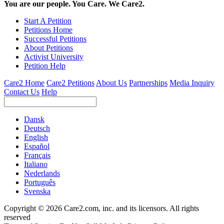
You are our people. You Care. We Care2.
Start A Petition
Petitions Home
Successful Petitions
About Petitions
Activist University
Petition Help
Care2 Home
Care2 Petitions
About Us
Partnerships
Media Inquiry
Contact Us
Help
Dansk
Deutsch
English
Español
Français
Italiano
Nederlands
Português
Svenska
Copyright © 2026 Care2.com, inc. and its licensors. All rights
reserved