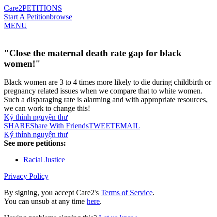
Care2
PETITIONS
Start A Petition
browse
MENU
"Close the maternal death rate gap for black
women!"
Black women are 3 to 4 times more likely to die during childbirth or
pregnancy related issues when we compare that to white women.
Such a disparaging rate is alarming and with appropriate resources,
we can work to change this!
Ký thỉnh nguyện thư
SHARE
Share With Friends
TWEET
EMAIL
Ký thỉnh nguyện thư
See more petitions:
Racial Justice
Privacy Policy
By signing, you accept Care2's
Terms of Service
.
You can unsub at any time
here
.