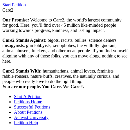
Start Petition
Care2
Our Promise:
Welcome to Care2, the world’s largest community
for good. Here, you’ll find over 45 million like-minded people
working towards progress, kindness, and lasting impact.
Care2 Stands Against:
bigots, racists, bullies, science deniers,
misogynists, gun lobbyists, xenophobes, the willfully ignorant,
animal abusers, frackers, and other mean people. If you find yourself
aligning with any of those folks, you can move along, nothing to see
here.
Care2 Stands With:
humanitarians, animal lovers, feminists,
rabble-rousers, nature-buffs, creatives, the naturally curious, and
people who really love to do the right thing.
You are our people. You Care. We Care2.
Start A Petition
Petitions Home
Successful Petitions
About Petitions
Activist University
Petition Help