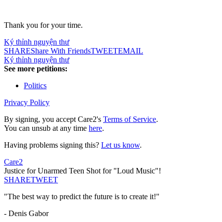
Thank you for your time.
Ký thỉnh nguyện thư
SHARE
Share With Friends
TWEET
EMAIL
Ký thỉnh nguyện thư
See more petitions:
Politics
Privacy Policy
By signing, you accept Care2's
Terms of Service
.
You can unsub at any time
here
.
Having problems signing this?
Let us know
.
Care2
Justice for Unarmed Teen Shot for "Loud Music"!
SHARE
TWEET
"The best way to predict the future is to create it!"
- Denis Gabor