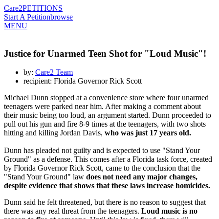
Care2
PETITIONS
Start A Petition
browse
MENU
Justice for Unarmed Teen Shot for "Loud Music"!
by:
Care2 Team
recipient: Florida Governor Rick Scott
Michael Dunn stopped at a convenience store where four unarmed
teenagers were parked near him. After making a comment about
their music being too loud, an argument started. Dunn proceeded to
pull out his gun and fire 8-9 times at the teenagers, with two shots
hitting and killing Jordan Davis,
who was just 17 years old.
Dunn has pleaded not guilty and is expected to use "Stand Your
Ground" as a defense. This comes after a Florida task force, created
by Florida Governor Rick Scott, came to the conclusion that the
"Stand Your Ground" law
does not need any major changes,
despite evidence that shows that these laws increase homicides.
Dunn said he felt threatened, but there is no reason to suggest that
there was any real threat from the teenagers.
Loud music is no