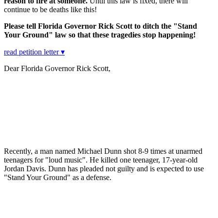
reason to fire at someone.
Until this law is fixed, there will
continue to be deaths like this!
Please tell Florida Governor Rick Scott to ditch the "Stand
Your Ground" law so that these tragedies stop happening!
read petition letter ▾
Dear Florida Governor Rick Scott,
Recently, a man named Michael Dunn shot 8-9 times at unarmed
teenagers for "loud music". He killed one teenager, 17-year-old
Jordan Davis. Dunn has pleaded not guilty and is expected to use
"Stand Your Ground" as a defense.