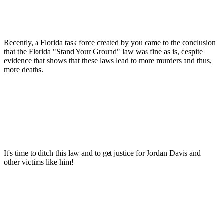
Recently, a Florida task force created by you came to the conclusion
that the Florida "Stand Your Ground" law was fine as is, despite
evidence that shows that these laws lead to more murders and thus,
more deaths.
It's time to ditch this law and to get justice for Jordan Davis and
other victims like him!