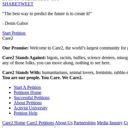
SHARE
TWEET
"The best way to predict the future is to create it!"
- Denis Gabor
Start Petition
Care2
Our Promise:
Welcome to Care2, the world’s largest community for g
Care2 Stands Against:
bigots, racists, bullies, science deniers, mis
any of those folks, you can move along, nothing to see here.
Care2 Stands With:
humanitarians, animal lovers, feminists, rabble-r
You are our people. You Care. We Care2.
Start A Petition
Petitions Home
Successful Petitions
About Petitions
Activist University
Petition Help
Care2 Home
Care2 Petitions
About Us
Partnerships
Media Inquiry
Co