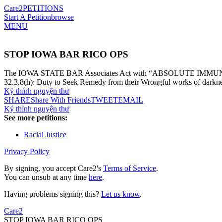
Care2
PETITIONS
Start A Petition
browse
MENU
STOP IOWA BAR RICO OPS
The IOWA STATE BAR Associates Act with “ABSOLUTE IMMUNITY” a
32.3.8(h): Duty to Seek Remedy from their Wrongful works of darkne
Ký thỉnh nguyện thư
SHARE
Share With Friends
TWEET
EMAIL
Ký thỉnh nguyện thư
See more petitions:
Racial Justice
Privacy Policy
By signing, you accept Care2's
Terms of Service
.
You can unsub at any time
here
.
Having problems signing this?
Let us know
.
Care2
STOP IOWA BAR RICO OPS