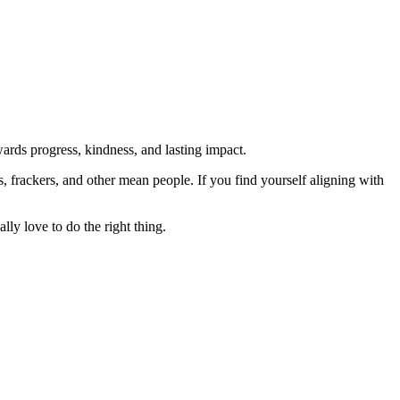
rds progress, kindness, and lasting impact.
rs, frackers, and other mean people. If you find yourself aligning with
lly love to do the right thing.