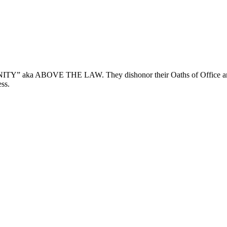
ka ABOVE THE LAW. They dishonor their Oaths of Office and Ref
ss.