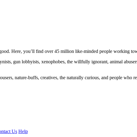
ood. Here, you’ll find over 45 million like-minded people working towa
ogynists, gun lobbyists, xenophobes, the willfully ignorant, animal abuse
ousers, nature-buffs, creatives, the naturally curious, and people who rea
ntact Us
Help