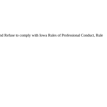
use to comply with Iowa Rules of Professional Conduct, Rule