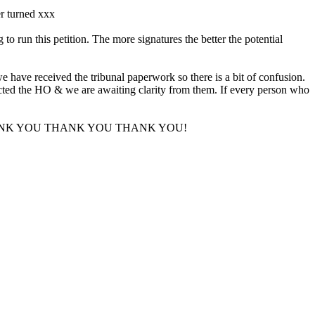
er turned xxx
run this petition. The more signatures the better the potential
e have received the tribunal paperwork so there is a bit of confusion.
tacted the HO & we are awaiting clarity from them. If every person who
upport. THANK YOU THANK YOU THANK YOU!