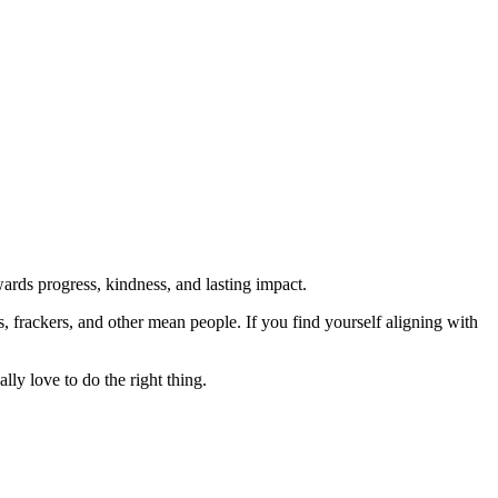
rds progress, kindness, and lasting impact.
rs, frackers, and other mean people. If you find yourself aligning with
lly love to do the right thing.