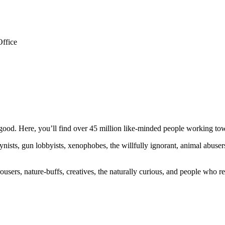
Office
ood. Here, you’ll find over 45 million like-minded people working towa
ogynists, gun lobbyists, xenophobes, the willfully ignorant, animal abuse
ousers, nature-buffs, creatives, the naturally curious, and people who rea