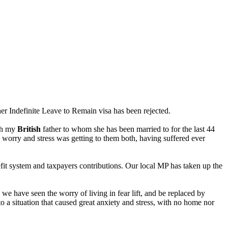
er Indefinite Leave to Remain visa has been rejected.
ith my
British
father to whom she has been married to for the last 44
e worry and stress was getting to them both, having suffered ever
it system and taxpayers contributions. Our local MP has taken up the
we have seen the worry of living in fear lift, and be replaced by
 a situation that caused great anxiety and stress, with no home nor