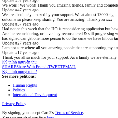
Update #5
7 years ago
We won!! We won!! Thank you amazing friends, family and complete st
Update #4
7 years ago
We are absolutely amazed by your support. We at almost 13000 signatu
outcome so please keep sharing. You are amazing! Thank you xxx
Update #3
7 years ago
Had notice this week that the HO is reconsidering application but have
Are the reconsidering, or have they reconsidered & still progressing 
has signed can get one more person to do the same we have hit our ta
Update #2
7 years ago
I am not sure where all you amazing people that are supporting
Update #1
7 years ago
Thank you all so much for your support. As a family we are eternally 
Ký thỉnh nguyện thư
SHARE
Share With Friends
TWEET
EMAIL
Ký thỉnh nguyện thư
See more petitions:
Human Rights
Politics
International Development
Privacy Policy
By signing, you accept Care2's
Terms of Service
.
You can unsub at any time
here
.