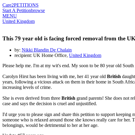
Care2
PETITIONS
Start A Petition
browse
MENU
United Kingdom
This 79 year old is facing forced removal from the U
by:
Nikki Blandin De Chalain
recipient: UK Home Office,
United Kingdom
Please help me. I'm at my wit's end. My soon to be 80 year old South
Carolyn Hirst has been living with me, her 41 year old
British
daughte
years, following a vicious attack on them in their home in South Afric
increasing levels of crime.
She is even derived from three
British
grand parents! She does not re
case and says the decision is cruel and unjustified.
I'd urge you to please sign and share this petition to support keeping
someone who is relaxed around those she knows really care for her. To
belongings, would be detrimental to her at her age.