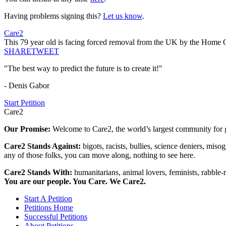
Having problems signing this?
Let us know
.
Care2
This 79 year old is facing forced removal from the UK by the Home 
SHARE
TWEET
"The best way to predict the future is to create it!"
- Denis Gabor
Start Petition
Care2
Our Promise:
Welcome to Care2, the world’s largest community for g
Care2 Stands Against:
bigots, racists, bullies, science deniers, mis
any of those folks, you can move along, nothing to see here.
Care2 Stands With:
humanitarians, animal lovers, feminists, rabble-r
You are our people. You Care. We Care2.
Start A Petition
Petitions Home
Successful Petitions
About Petitions