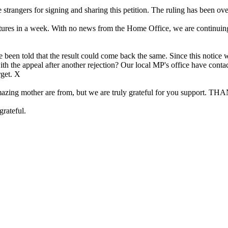
rangers for signing and sharing this petition. The ruling has been ov
res in a week. With no news from the Home Office, we are continuing to 
 been told that the result could come back the same. Since this notice w
with the appeal after another rejection? Our local MP's office have con
rget. X
 my amazing mother are from, but we are truly grateful for you s
grateful.