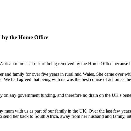
K by the Home Office
 African mum is at risk of being removed by the Home Office because h
r and family for over five years in rural mid Wales. She came over w
a. We had agreed that being with us was the best course of action as th
ly on any government funding, and therefore no drain on the UK's benef
 my mum with us as part of our family in the UK. Over the last few years 
 send her back to South Africa, away from her husband and family, into