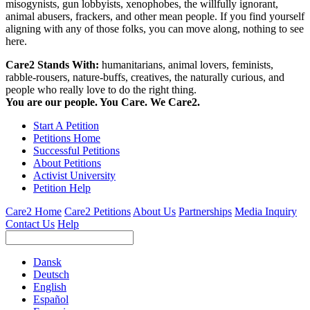
misogynists, gun lobbyists, xenophobes, the willfully ignorant,
animal abusers, frackers, and other mean people. If you find yourself
aligning with any of those folks, you can move along, nothing to see
here.
Care2 Stands With:
humanitarians, animal lovers, feminists,
rabble-rousers, nature-buffs, creatives, the naturally curious, and
people who really love to do the right thing.
You are our people. You Care. We Care2.
Start A Petition
Petitions Home
Successful Petitions
About Petitions
Activist University
Petition Help
Care2 Home
Care2 Petitions
About Us
Partnerships
Media Inquiry
Contact Us
Help
Dansk
Deutsch
English
Español