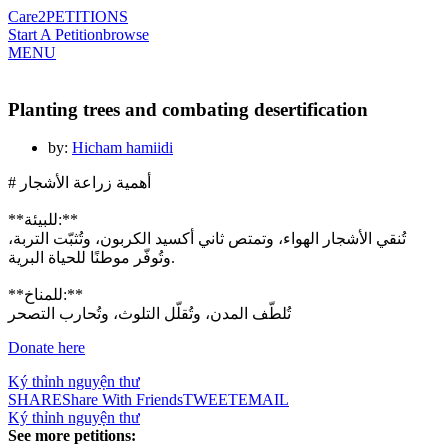
Care2
PETITIONS
Start A Petition
browse
MENU
Planting trees and combating desertification
by:
Hicham hamiidi
# أهمية زراعة الأشجار
**للبيئة:**
تُنقي الأشجار الهواء، وتمتص ثاني أكسيد الكربون، وتُثبّت التربة،
وتُوفّر موطنًا للحياة البرية.
**للمناخ:**
تُلطّف المدن، وتُقلّل التلوث، وتُحارب التصحر
Ký thỉnh nguyện thư
SHARE
Share With Friends
TWEET
EMAIL
Ký thỉnh nguyện thư
See more petitions: