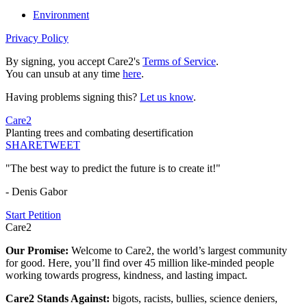
Environment
Privacy Policy
By signing, you accept Care2's
Terms of Service
.
You can unsub at any time
here
.
Having problems signing this?
Let us know
.
Care2
Planting trees and combating desertification
SHARE
TWEET
"The best way to predict the future is to create it!"
- Denis Gabor
Start Petition
Care2
Our Promise:
Welcome to Care2, the world’s largest community
for good. Here, you’ll find over 45 million like-minded people
working towards progress, kindness, and lasting impact.
Care2 Stands Against:
bigots, racists, bullies, science deniers,