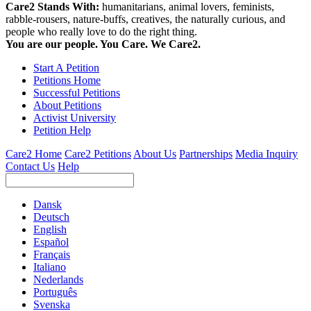
Care2 Stands With:
humanitarians, animal lovers, feminists,
rabble-rousers, nature-buffs, creatives, the naturally curious, and
people who really love to do the right thing.
You are our people. You Care. We Care2.
Start A Petition
Petitions Home
Successful Petitions
About Petitions
Activist University
Petition Help
Care2 Home
Care2 Petitions
About Us
Partnerships
Media Inquiry
Contact Us
Help
Dansk
Deutsch
English
Español
Français
Italiano
Nederlands
Português
Svenska