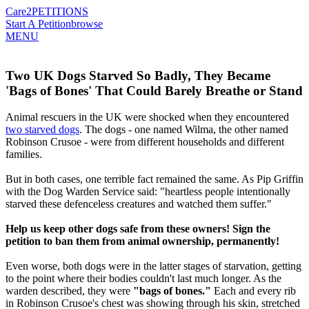
Care2
PETITIONS
Start A Petition
browse
MENU
Two UK Dogs Starved So Badly, They Became
'Bags of Bones' That Could Barely Breathe or Stand
Animal rescuers in the UK were shocked when they encountered
two starved dogs
. The dogs - one named Wilma, the other named
Robinson Crusoe - were from different households and different
families.
But in both cases, one terrible fact remained the same. As Pip Griffin
with the Dog Warden Service said: "heartless people intentionally
starved these defenceless creatures and watched them suffer."
Help us keep other dogs safe from these owners! Sign the
petition to ban them from animal ownership, permanently!
Even worse, both dogs were in the latter stages of starvation, getting
to the point where their bodies couldn't last much longer. As the
warden described, they were
"bags of bones."
Each and every rib
in Robinson Crusoe's chest was showing through his skin, stretched