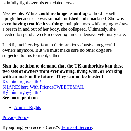
painfully tight over his emaciated torso.
Meanwhile, Wilma
could no longer stand up
or hold herself
upright because she was so malnourished and emaciated. She was
even having trouble breathing
: multiple times while trying to draw
a breath in and out of her body, she collapsed. Ultimately, she
needed to spend a week recovering under intensive veterinary care.
Luckily, neither dog is with their previous abusive, neglectful
owners anymore. But we must make sure no other dogs are
subjected to this torment, either.
Sign the petition to demand that the UK authorities ban these
two sets of owners from ever owning, living with, or working
with animals in the future! They cannot be trusted!
Ký thỉnh nguyện thư
SHARE
Share With Friends
TWEET
EMAIL
Ký thỉnh nguyện thư
See more petitions:
Animal Rights
Privacy Policy
By signing, you accept Care2's
Terms of Service
.