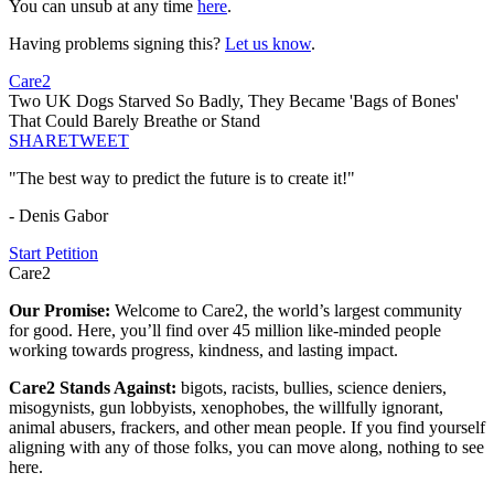
You can unsub at any time
here
.
Having problems signing this?
Let us know
.
Care2
Two UK Dogs Starved So Badly, They Became 'Bags of Bones'
That Could Barely Breathe or Stand
SHARE
TWEET
"The best way to predict the future is to create it!"
- Denis Gabor
Start Petition
Care2
Our Promise:
Welcome to Care2, the world’s largest community
for good. Here, you’ll find over 45 million like-minded people
working towards progress, kindness, and lasting impact.
Care2 Stands Against:
bigots, racists, bullies, science deniers,
misogynists, gun lobbyists, xenophobes, the willfully ignorant,
animal abusers, frackers, and other mean people. If you find yourself
aligning with any of those folks, you can move along, nothing to see
here.