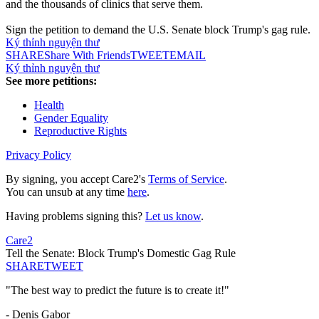
and the thousands of clinics that serve them.
Sign the petition to demand the U.S. Senate block Trump's gag rule.
Ký thỉnh nguyện thư
SHARE
Share With Friends
TWEET
EMAIL
Ký thỉnh nguyện thư
See more petitions:
Health
Gender Equality
Reproductive Rights
Privacy Policy
By signing, you accept Care2's
Terms of Service
.
You can unsub at any time
here
.
Having problems signing this?
Let us know
.
Care2
Tell the Senate: Block Trump's Domestic Gag Rule
SHARE
TWEET
"The best way to predict the future is to create it!"
- Denis Gabor