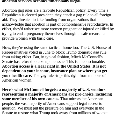
abortion services becomes functionally illegal.
Abortion gag rules are a favorite Republican policy. Every time a
Republican is elected president, they attach a gag rule to all foreign
aid. They threaten to take funding from organizations that
acknowledge that abortion is part of comprehensive reproductive. In
effect, they'd rather see more women pregnant or injured or killed by
trying to end a pregnancy themselves through unsafe means than
provide women with basic care.
Now, they're using the same tactic at home too. The U.S. House of
Representatives voted in June to block Trump domestic gag rule
from taking effect. But, in typical fashion, Mitch McConnell's
Senate has refused to take up the issue. This is unconscionable.
Abortion access is a legal right in the United States. It is not
dependent on your income, insurance plan or where you get
your health care.
The gag rule strips this right from millions of
American women.
Here's what McConnell forgets: a majority of U.S. senators
representing a majority of Americans are pro-choice, including
some member of his own caucus.
That mirrors the American
people: the vast majority of Americans support legal access to
abortion. We must put the pressure on him and everyone in the
Senate to restore what Trump took away from millions of women