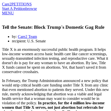
Care2
PETITIONS
Start A Petition
browse
MENU
Tell the Senate: Block Trump's Domestic Gag Rule
by:
Care2 Team
recipient: U.S. Senate
Title X is an enormously successful public health program. It helps
low-income women access basic health care like cancer screenings,
sexually-transmitted infection testing, and reproductive care. What it
doesn't do is pay for any woman to have an abortion. By law, Title
X funds cannot be spent on abortions. Yet, that hasn't saved it from
conservative crosshairs.
In February, the Trump Administration announced a new policy that
would strip critical health care funding under Title X from any clinic
that even mentioned abortion to patients they served. Under this new
rule, merely acknowledging that abortion was a viable and legal
health service that a woman may want to consider would be in
violation of the policy.
In practice, for the 4 million low-income
women that Title X serves, not just abortion but referrals for