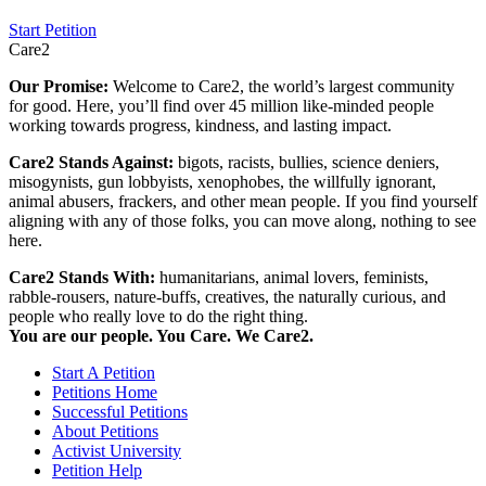
Start Petition
Care2
Our Promise:
Welcome to Care2, the world’s largest community
for good. Here, you’ll find over 45 million like-minded people
working towards progress, kindness, and lasting impact.
Care2 Stands Against:
bigots, racists, bullies, science deniers,
misogynists, gun lobbyists, xenophobes, the willfully ignorant,
animal abusers, frackers, and other mean people. If you find yourself
aligning with any of those folks, you can move along, nothing to see
here.
Care2 Stands With:
humanitarians, animal lovers, feminists,
rabble-rousers, nature-buffs, creatives, the naturally curious, and
people who really love to do the right thing.
You are our people. You Care. We Care2.
Start A Petition
Petitions Home
Successful Petitions
About Petitions
Activist University
Petition Help