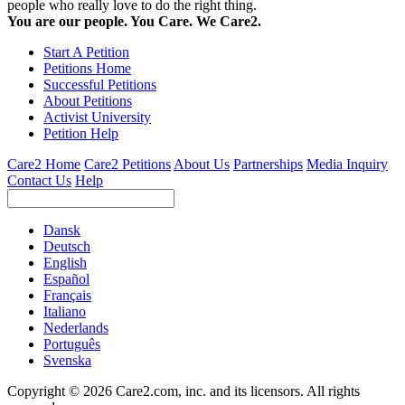
people who really love to do the right thing.
You are our people. You Care. We Care2.
Start A Petition
Petitions Home
Successful Petitions
About Petitions
Activist University
Petition Help
Care2 Home
Care2 Petitions
About Us
Partnerships
Media Inquiry
Contact Us
Help
Dansk
Deutsch
English
Español
Français
Italiano
Nederlands
Português
Svenska
Copyright © 2026 Care2.com, inc. and its licensors. All rights