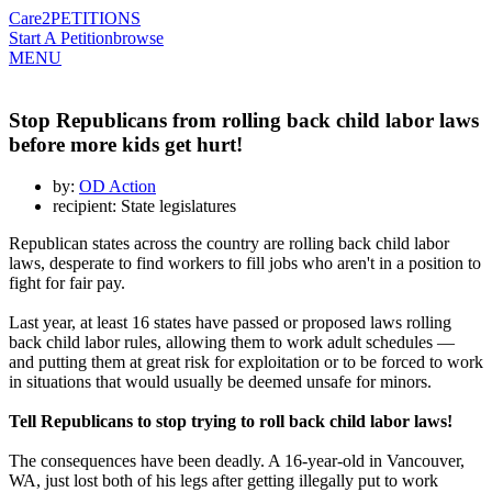
Care2
PETITIONS
Start A Petition
browse
MENU
Stop Republicans from rolling back child labor laws
before more kids get hurt!
by:
OD Action
recipient: State legislatures
Republican states across the country are rolling back child labor
laws, desperate to find workers to fill jobs who aren't in a position to
fight for fair pay.
Last year, at least 16 states have passed or proposed laws rolling
back child labor rules, allowing them to work adult schedules —
and putting them at great risk for exploitation or to be forced to work
in situations that would usually be deemed unsafe for minors.
Tell Republicans to stop trying to roll back child labor laws!
The consequences have been deadly. A 16-year-old in Vancouver,
WA, just lost both of his legs after getting illegally put to work