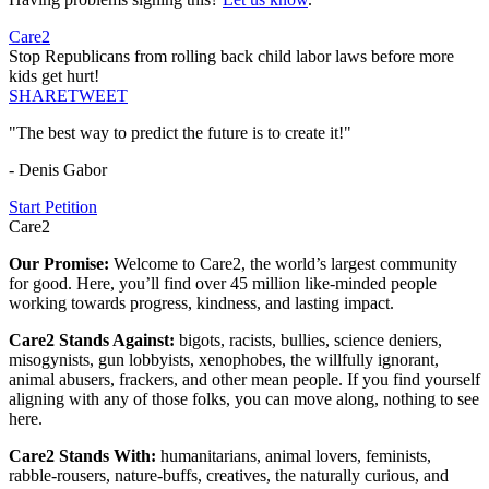
Care2
Stop Republicans from rolling back child labor laws before more
kids get hurt!
SHARE
TWEET
"The best way to predict the future is to create it!"
- Denis Gabor
Start Petition
Care2
Our Promise:
Welcome to Care2, the world’s largest community
for good. Here, you’ll find over 45 million like-minded people
working towards progress, kindness, and lasting impact.
Care2 Stands Against:
bigots, racists, bullies, science deniers,
misogynists, gun lobbyists, xenophobes, the willfully ignorant,
animal abusers, frackers, and other mean people. If you find yourself
aligning with any of those folks, you can move along, nothing to see
here.
Care2 Stands With:
humanitarians, animal lovers, feminists,
rabble-rousers, nature-buffs, creatives, the naturally curious, and