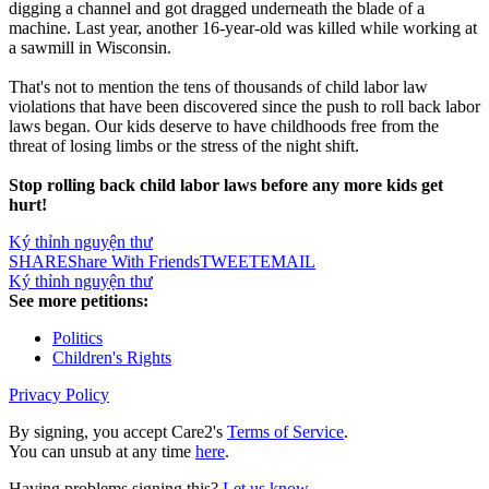
digging a channel and got dragged underneath the blade of a
machine. Last year, another 16-year-old was killed while working at
a sawmill in Wisconsin.
That's not to mention the tens of thousands of child labor law
violations that have been discovered since the push to roll back labor
laws began. Our kids deserve to have childhoods free from the
threat of losing limbs or the stress of the night shift.
Stop rolling back child labor laws before any more kids get
hurt!
Ký thỉnh nguyện thư
SHARE
Share With Friends
TWEET
EMAIL
Ký thỉnh nguyện thư
See more petitions:
Politics
Children's Rights
Privacy Policy
By signing, you accept Care2's
Terms of Service
.
You can unsub at any time
here
.
Having problems signing this?
Let us know
.