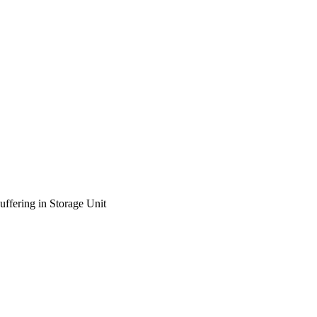
ffering in Storage Unit