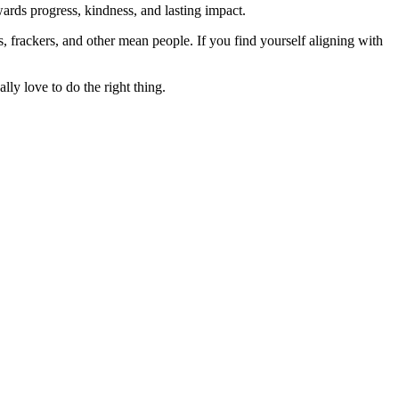
rds progress, kindness, and lasting impact.
rs, frackers, and other mean people. If you find yourself aligning with
lly love to do the right thing.