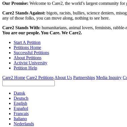
Our Promise:
Welcome to Care2, the world’s largest community for g
Care2 Stands Against:
bigots, racists, bullies, science deniers, mis
any of those folks, you can move along, nothing to see here.
Care2 Stands With:
humanitarians, animal lovers, feminists, rabble-r
You are our people. You Care. We Care2.
Start A Petition
Petitions Home
Successful Petitions
About Petitions
Activist University
Petition Help
Care2 Home
Care2 Petitions
About Us
Partnerships
Media Inquiry
Co
Dansk
Deutsch
English
Español
Français
Italiano
Nederlands