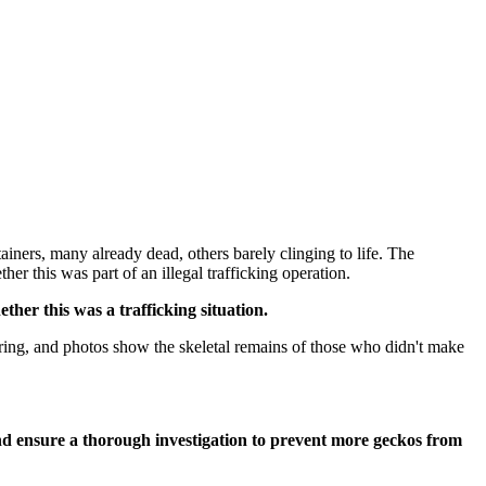
tainers, many already dead, others barely clinging to life. The
ther this was part of an illegal trafficking operation.
her this was a trafficking situation.
ring, and photos show the skeletal remains of those who didn't make
nd ensure a thorough investigation to prevent more geckos from