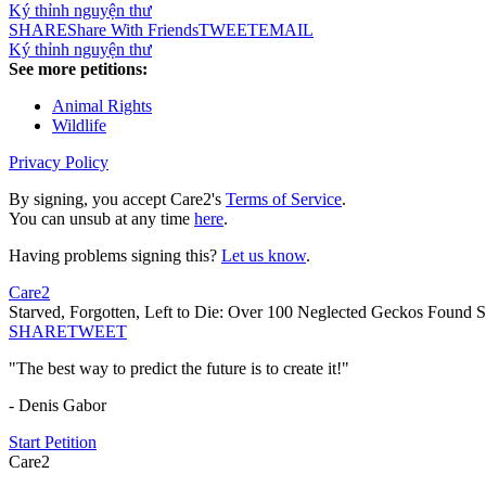
Ký thỉnh nguyện thư
SHARE
Share With Friends
TWEET
EMAIL
Ký thỉnh nguyện thư
See more petitions:
Animal Rights
Wildlife
Privacy Policy
By signing, you accept Care2's
Terms of Service
.
You can unsub at any time
here
.
Having problems signing this?
Let us know
.
Care2
Starved, Forgotten, Left to Die: Over 100 Neglected Geckos Found Su
SHARE
TWEET
"The best way to predict the future is to create it!"
- Denis Gabor
Start Petition
Care2