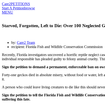
Care2
PETITIONS
Start A Petition
browse
MENU
Starved, Forgotten, Left to Die: Over 100 Neglected 
by:
Care2 Team
recipient: Florida Fish and Wildlife Conservation Commission
Recently, Florida investigators uncovered a horrific reptile neglect ca
individual responsible has pleaded guilty to felony animal cruelty. This 
Sign the petition to demand a permanent, enforceable ban on ownin
Forty-one geckos died in absolute misery, without food or water, lef
it.
A person who could leave living creatures to die like this should never
Sign the petition to tell the Florida Fish and Wildlife Conserv
suffering this fate.