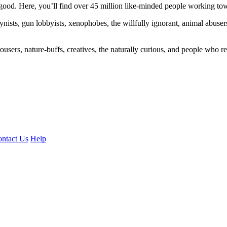
ood. Here, you’ll find over 45 million like-minded people working towa
ogynists, gun lobbyists, xenophobes, the willfully ignorant, animal abuse
ousers, nature-buffs, creatives, the naturally curious, and people who rea
ntact Us
Help