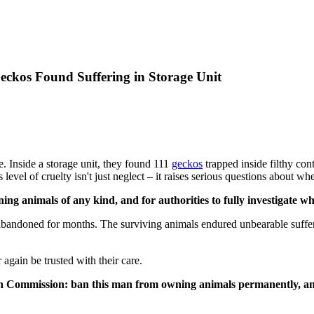
Geckos Found Suffering in Storage Unit
se. Inside a storage unit, they found 111
geckos
trapped inside filthy con
level of cruelty isn't just neglect – it raises serious questions about whe
g animals of any kind, and for authorities to fully investigate whet
t abandoned for months. The surviving animals endured unbearable suffe
 again be trusted with their care.
ation Commission: ban this man from owning animals permanently, a