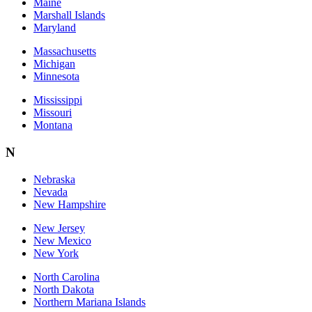
Maine
Marshall Islands
Maryland
Massachusetts
Michigan
Minnesota
Mississippi
Missouri
Montana
N
Nebraska
Nevada
New Hampshire
New Jersey
New Mexico
New York
North Carolina
North Dakota
Northern Mariana Islands