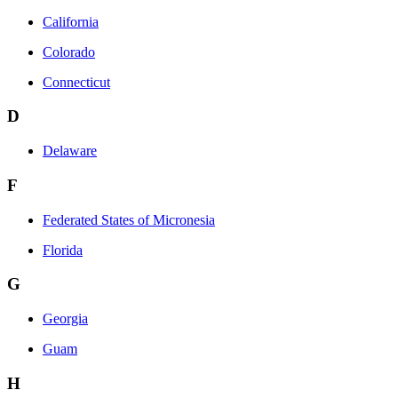
California
Colorado
Connecticut
D
Delaware
F
Federated States of Micronesia
Florida
G
Georgia
Guam
H