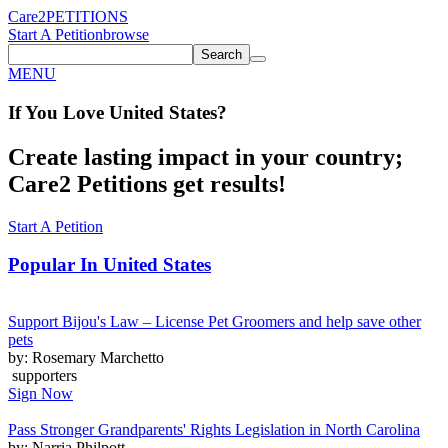
Care2
PETITIONS
Start A Petition
browse
Search
MENU
If You
Love
United States
?
Create lasting impact in your country;
Care2 Petitions get results!
Start A Petition
Popular In
United States
Support Bijou's Law – License Pet Groomers and help save other
pets
by: Rosemary Marchetto
supporters
Sign Now
Pass Stronger Grandparents' Rights Legislation in North Carolina
by: Narria Philpott