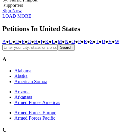
supporters
Sign Now
LOAD MORE
Petitions In United States
A
●
C
●
D
●
F
●
G
●
H
●
I
●
K
●
L
●
M
●
N
●
O
●
P
●
R
●
S
●
T
●
U
●
V
●
W
Search
A
Alabama
Alaska
American Somoa
Arizona
Arkansas
Armed Forces Americas
Armed Forces Europe
Armed Forces Pacific
C