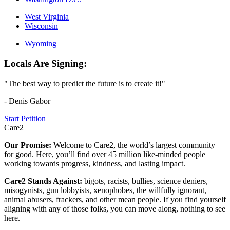
West Virginia
Wisconsin
Wyoming
Locals Are Signing:
"The best way to predict the future is to create it!"
- Denis Gabor
Start Petition
Care2
Our Promise:
Welcome to Care2, the world’s largest community
for good. Here, you’ll find over 45 million like-minded people
working towards progress, kindness, and lasting impact.
Care2 Stands Against:
bigots, racists, bullies, science deniers,
misogynists, gun lobbyists, xenophobes, the willfully ignorant,
animal abusers, frackers, and other mean people. If you find yourself
aligning with any of those folks, you can move along, nothing to see
here.