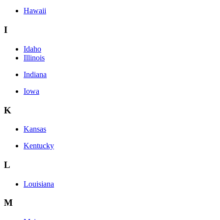
Hawaii
I
Idaho
Illinois
Indiana
Iowa
K
Kansas
Kentucky
L
Louisiana
M