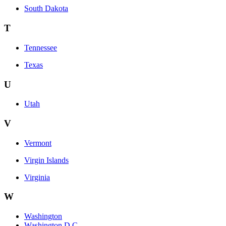
South Dakota
T
Tennessee
Texas
U
Utah
V
Vermont
Virgin Islands
Virginia
W
Washington
Washington D.C.