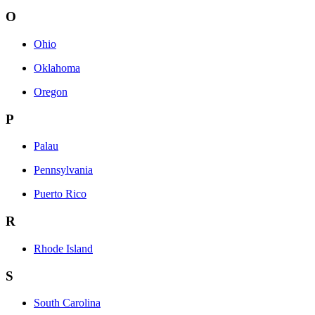
O
Ohio
Oklahoma
Oregon
P
Palau
Pennsylvania
Puerto Rico
R
Rhode Island
S
South Carolina