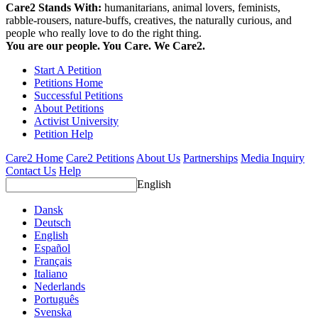
Care2 Stands With:
humanitarians, animal lovers, feminists,
rabble-rousers, nature-buffs, creatives, the naturally curious, and
people who really love to do the right thing.
You are our people. You Care. We Care2.
Start A Petition
Petitions Home
Successful Petitions
About Petitions
Activist University
Petition Help
Care2 Home
Care2 Petitions
About Us
Partnerships
Media Inquiry
Contact Us
Help
English
Dansk
Deutsch
English
Español
Français
Italiano
Nederlands
Português
Svenska