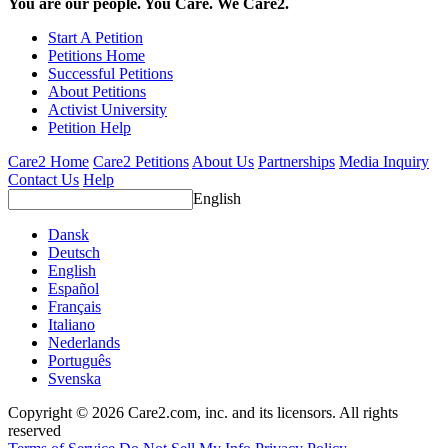
You are our people. You Care. We Care2.
Start A Petition
Petitions Home
Successful Petitions
About Petitions
Activist University
Petition Help
Care2 Home
Care2 Petitions
About Us
Partnerships
Media Inquiry
Contact Us
Help
English
Dansk
Deutsch
English
Español
Français
Italiano
Nederlands
Português
Svenska
Copyright © 2026 Care2.com, inc. and its licensors. All rights
reserved