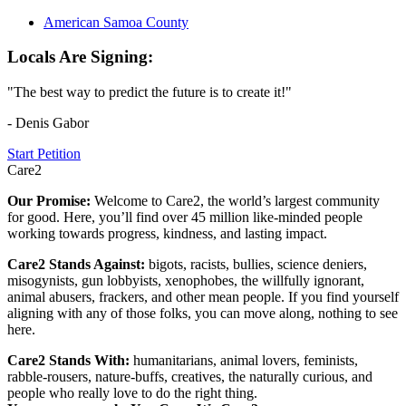
American Samoa County
Locals Are Signing:
"The best way to predict the future is to create it!"
- Denis Gabor
Start Petition
Care2
Our Promise:
Welcome to Care2, the world’s largest community
for good. Here, you’ll find over 45 million like-minded people
working towards progress, kindness, and lasting impact.
Care2 Stands Against:
bigots, racists, bullies, science deniers,
misogynists, gun lobbyists, xenophobes, the willfully ignorant,
animal abusers, frackers, and other mean people. If you find yourself
aligning with any of those folks, you can move along, nothing to see
here.
Care2 Stands With:
humanitarians, animal lovers, feminists,
rabble-rousers, nature-buffs, creatives, the naturally curious, and
people who really love to do the right thing.