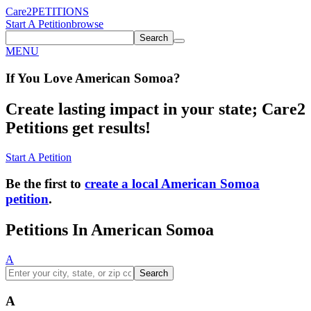
Care2
PETITIONS
Start A Petition
browse
Search
MENU
If You
Love
American Somoa
?
Create lasting impact in your state; Care2
Petitions get results!
Start A Petition
Be the first to
create a local American Somoa
petition
.
Petitions In American Somoa
A
Search
A