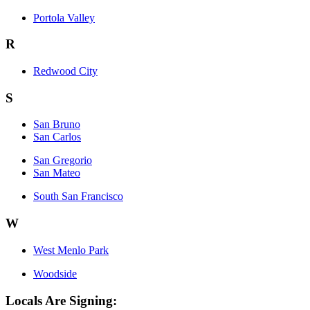
Portola Valley
R
Redwood City
S
San Bruno
San Carlos
San Gregorio
San Mateo
South San Francisco
W
West Menlo Park
Woodside
Locals Are Signing: