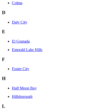
Colma
D
Daly City
E
El Granada
Emerald Lake Hills
F
Foster City
H
Half Moon Bay
Hillsborough
L