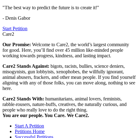
"The best way to predict the future is to create it!"
- Denis Gabor
Start Petition
Care2
Our Promise:
Welcome to Care2, the world’s largest community
for good. Here, you’ll find over 45 million like-minded people
working towards progress, kindness, and lasting impact.
Care2 Stands Against:
bigots, racists, bullies, science deniers,
misogynists, gun lobbyists, xenophobes, the willfully ignorant,
animal abusers, frackers, and other mean people. If you find yourself
aligning with any of those folks, you can move along, nothing to see
here.
Care2 Stands With:
humanitarians, animal lovers, feminists,
rabble-rousers, nature-buffs, creatives, the naturally curious, and
people who really love to do the right thing.
You are our people. You Care. We Care2.
Start A Petition
Petitions Home
Successful Petitions