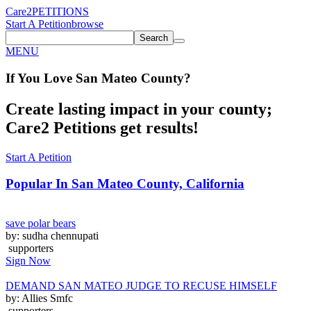
Care2
PETITIONS
Start A Petition
browse
Search
MENU
If You
Love
San Mateo County
?
Create lasting impact in your county;
Care2 Petitions get results!
Start A Petition
Popular In
San Mateo County, California
save polar bears
by: sudha chennupati
supporters
Sign Now
DEMAND SAN MATEO JUDGE TO RECUSE HIMSELF
by: Allies Smfc
supporters