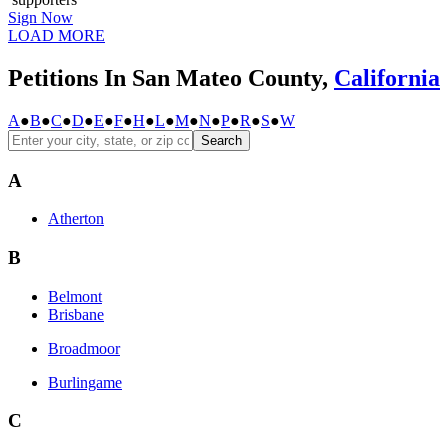
Sign Now
LOAD MORE
Petitions In San Mateo County,
California
A
●
B
●
C
●
D
●
E
●
F
●
H
●
L
●
M
●
N
●
P
●
R
●
S
●
W
Search
A
Atherton
B
Belmont
Brisbane
Broadmoor
Burlingame
C