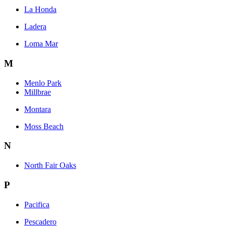
La Honda
Ladera
Loma Mar
M
Menlo Park
Millbrae
Montara
Moss Beach
N
North Fair Oaks
P
Pacifica
Pescadero