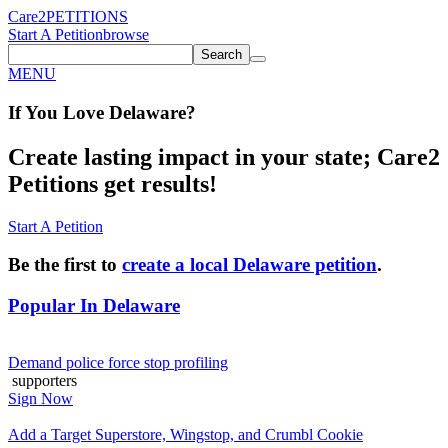
Care2
PETITIONS
Start A Petition
browse
Search
MENU
If You
Love
Delaware
?
Create lasting impact in your state; Care2
Petitions get results!
Start A Petition
Be the first to
create a local Delaware petition
.
Popular In
Delaware
Demand police force stop profiling
supporters
Sign Now
Add a Target Superstore, Wingstop, and Crumbl Cookie