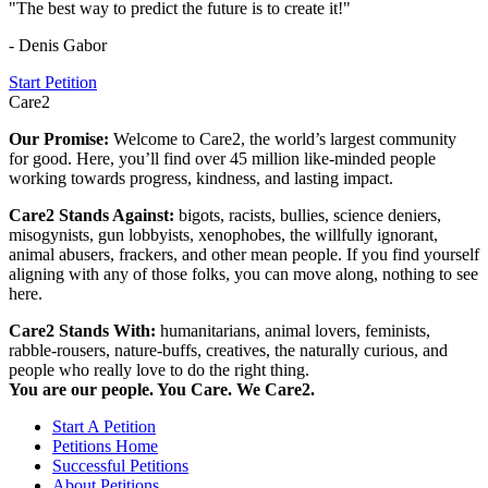
"The best way to predict the future is to create it!"
- Denis Gabor
Start Petition
Care2
Our Promise:
Welcome to Care2, the world’s largest community
for good. Here, you’ll find over 45 million like-minded people
working towards progress, kindness, and lasting impact.
Care2 Stands Against:
bigots, racists, bullies, science deniers,
misogynists, gun lobbyists, xenophobes, the willfully ignorant,
animal abusers, frackers, and other mean people. If you find yourself
aligning with any of those folks, you can move along, nothing to see
here.
Care2 Stands With:
humanitarians, animal lovers, feminists,
rabble-rousers, nature-buffs, creatives, the naturally curious, and
people who really love to do the right thing.
You are our people. You Care. We Care2.
Start A Petition
Petitions Home
Successful Petitions
About Petitions