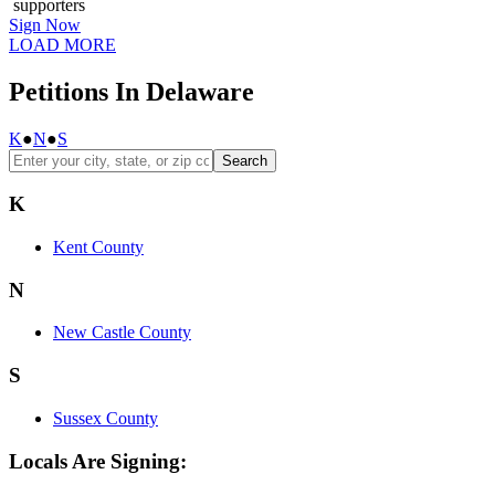
supporters
Sign Now
LOAD MORE
Petitions In Delaware
K
●
N
●
S
Search
K
Kent County
N
New Castle County
S
Sussex County
Locals Are Signing: