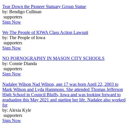
Tear Down the Pioneer Statuary Group Statue
by: Bendigo Cullinan
supporters
Sign Now
We The People of IOWA Class Action Lawsuit
by: The People of Iowa
supporters
Sign Now
NO PORNOGRAPHY IN MASON CITY SCHOOLS
by: Connie Dianda
supporters
Sign Now
Nadalee Wilson Nad Wilson, age 17 was born April 22, 2003 to
Mark Wilson and Lyda Hammons. She attended Thomas Jefferson
High School in Council Bluffs, Iowa and was looking forward to
graduating this May 2021 and starting her life. Nadalee also worked
for
by: Alexia Kyle
supporters
Sign Now