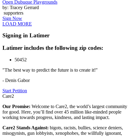
Open Dubuque Playgrounds
by: Tracey Gerrard
supporters
Sign Now
LOAD MORE
Signing in Latimer
Latimer includes the following zip codes:
50452
"The best way to predict the future is to create it!"
- Denis Gabor
Start Petition
Care2
Our Promise:
Welcome to Care2, the world’s largest community
for good. Here, you’ll find over 45 million like-minded people
working towards progress, kindness, and lasting impact.
Care2 Stands Against:
bigots, racists, bullies, science deniers,
misogynists, gun lobbyists, xenophobes, the willfully ignorant,