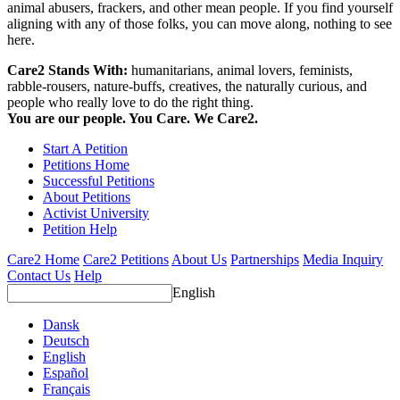
animal abusers, frackers, and other mean people. If you find yourself
aligning with any of those folks, you can move along, nothing to see
here.
Care2 Stands With:
humanitarians, animal lovers, feminists,
rabble-rousers, nature-buffs, creatives, the naturally curious, and
people who really love to do the right thing.
You are our people. You Care. We Care2.
Start A Petition
Petitions Home
Successful Petitions
About Petitions
Activist University
Petition Help
Care2 Home
Care2 Petitions
About Us
Partnerships
Media Inquiry
Contact Us
Help
English
Dansk
Deutsch
English
Español
Français