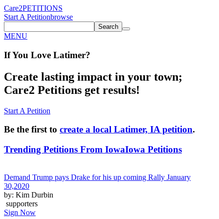
Care2
PETITIONS
Start A Petition
browse
Search
MENU
If You
Love
Latimer
?
Create lasting impact in your town;
Care2 Petitions get results!
Start A Petition
Be the first to
create a local Latimer, IA petition
.
Trending Petitions From Iowa
Iowa Petitions
Demand Trump pays Drake for his up coming Rally January
30,2020
by: Kim Durbin
supporters
Sign Now