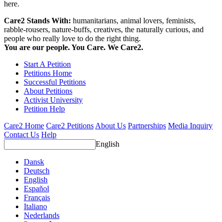
here.
Care2 Stands With:
humanitarians, animal lovers, feminists,
rabble-rousers, nature-buffs, creatives, the naturally curious, and
people who really love to do the right thing.
You are our people. You Care. We Care2.
Start A Petition
Petitions Home
Successful Petitions
About Petitions
Activist University
Petition Help
Care2 Home
Care2 Petitions
About Us
Partnerships
Media Inquiry
Contact Us
Help
English
Dansk
Deutsch
English
Español
Français
Italiano
Nederlands