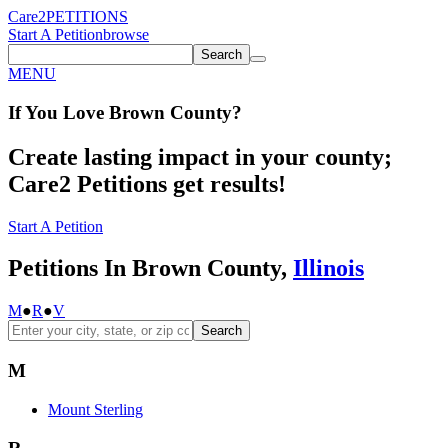
Care2
PETITIONS
Start A Petition
browse
Search
MENU
If You
Love
Brown County
?
Create lasting impact in your county;
Care2 Petitions get results!
Start A Petition
Petitions In Brown County,
Illinois
M
●
R
●
V
Search
M
Mount Sterling