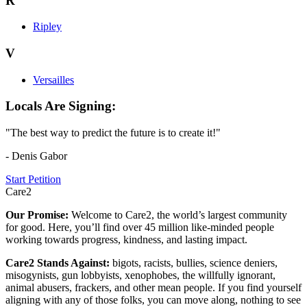
R
Ripley
V
Versailles
Locals Are Signing:
"The best way to predict the future is to create it!"
- Denis Gabor
Start Petition
Care2
Our Promise:
Welcome to Care2, the world’s largest community
for good. Here, you’ll find over 45 million like-minded people
working towards progress, kindness, and lasting impact.
Care2 Stands Against:
bigots, racists, bullies, science deniers,
misogynists, gun lobbyists, xenophobes, the willfully ignorant,
animal abusers, frackers, and other mean people. If you find yourself
aligning with any of those folks, you can move along, nothing to see