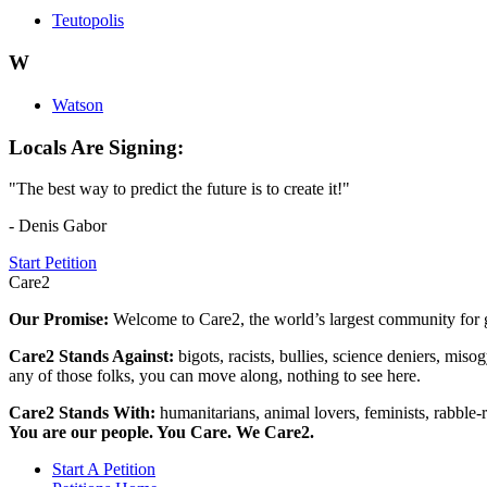
Teutopolis
W
Watson
Locals Are Signing:
"The best way to predict the future is to create it!"
- Denis Gabor
Start Petition
Care2
Our Promise:
Welcome to Care2, the world’s largest community for g
Care2 Stands Against:
bigots, racists, bullies, science deniers, mis
any of those folks, you can move along, nothing to see here.
Care2 Stands With:
humanitarians, animal lovers, feminists, rabble-r
You are our people. You Care. We Care2.
Start A Petition