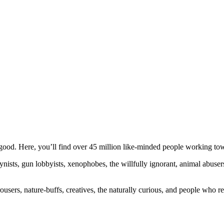
ood. Here, you’ll find over 45 million like-minded people working towa
ogynists, gun lobbyists, xenophobes, the willfully ignorant, animal abuse
ousers, nature-buffs, creatives, the naturally curious, and people who rea