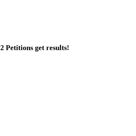
 Petitions get results!