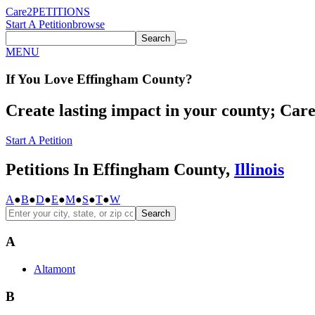
Care2
PETITIONS
Start A Petition
browse
Search
MENU
If You
Love
Effingham County
?
Create lasting impact in your county; Care2
Start A Petition
Petitions In Effingham County,
Illinois
A
●
B
●
D
●
E
●
M
●
S
●
T
●
W
Search
A
Altamont
B