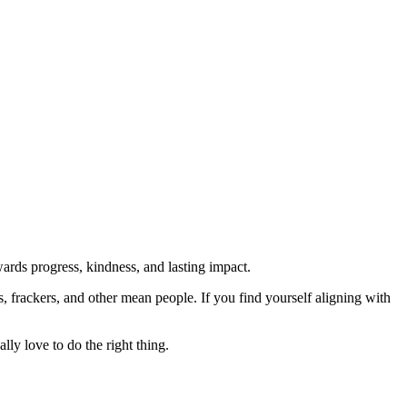
rds progress, kindness, and lasting impact.
rs, frackers, and other mean people. If you find yourself aligning with
lly love to do the right thing.