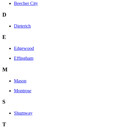
Beecher City
D
Dieterich
E
Edgewood
Effingham
M
Mason
Montrose
S
Shumway
T