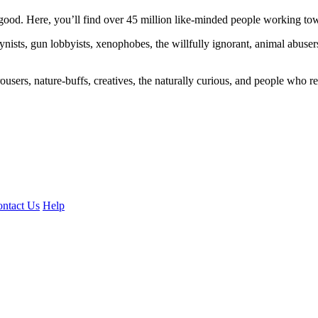
ood. Here, you’ll find over 45 million like-minded people working towa
ogynists, gun lobbyists, xenophobes, the willfully ignorant, animal abuse
ousers, nature-buffs, creatives, the naturally curious, and people who rea
ntact Us
Help