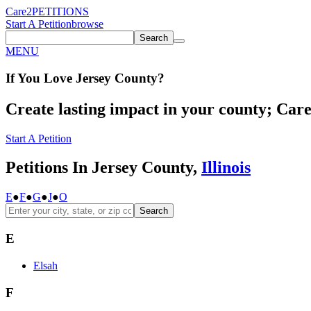
Care2
PETITIONS
Start A Petition
browse
Search
MENU
If You
Love
Jersey County
?
Create lasting impact in your county; Care2
Start A Petition
Petitions In Jersey County,
Illinois
E
●
F
●
G
●
J
●
O
Search
E
Elsah
F