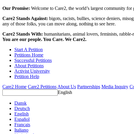
Our Promise:
Welcome to Care2, the world’s largest community for g
Care2 Stands Against:
bigots, racists, bullies, science deniers, mis
any of those folks, you can move along, nothing to see here.
Care2 Stands With:
humanitarians, animal lovers, feminists, rabble-r
You are our people. You Care. We Care2.
Start A Petition
Petitions Home
Successful Petitions
About Petitions
Activist University
Petition Help
Care2 Home
Care2 Petitions
About Us
Partnerships
Media Inquiry
Co
English
Dansk
Deutsch
English
Español
Français
Italiano