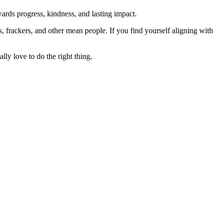
rds progress, kindness, and lasting impact.
rs, frackers, and other mean people. If you find yourself aligning with
lly love to do the right thing.