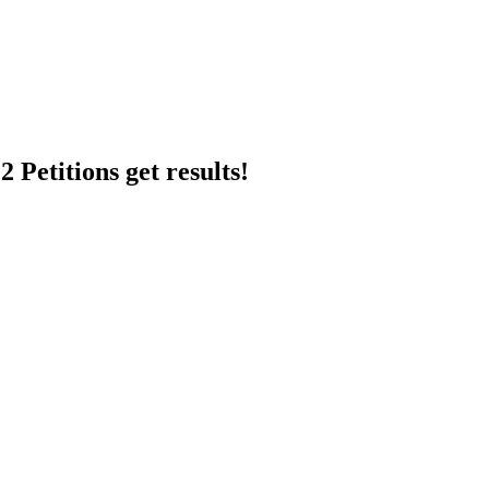
 Petitions get results!