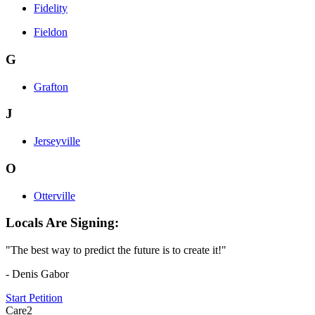
Fidelity
Fieldon
G
Grafton
J
Jerseyville
O
Otterville
Locals Are Signing:
"The best way to predict the future is to create it!"
- Denis Gabor
Start Petition
Care2