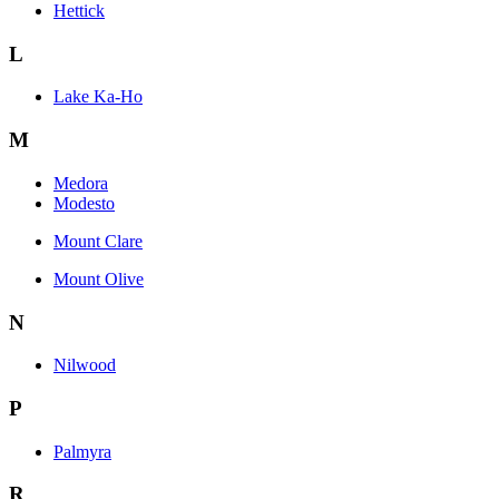
Hettick
L
Lake Ka-Ho
M
Medora
Modesto
Mount Clare
Mount Olive
N
Nilwood
P
Palmyra
R