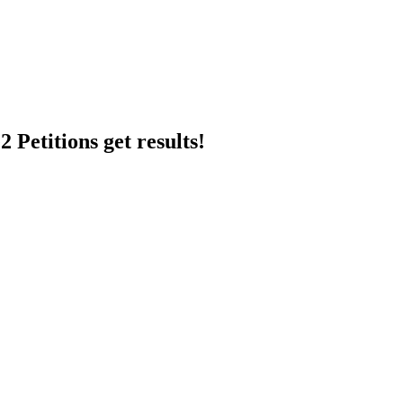
 Petitions get results!