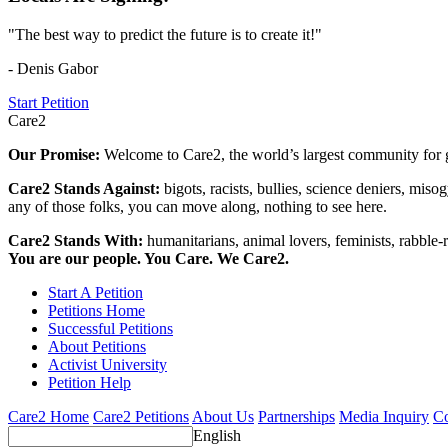
"The best way to predict the future is to create it!"
- Denis Gabor
Start Petition
Care2
Our Promise:
Welcome to Care2, the world’s largest community for g
Care2 Stands Against:
bigots, racists, bullies, science deniers, mis
any of those folks, you can move along, nothing to see here.
Care2 Stands With:
humanitarians, animal lovers, feminists, rabble-r
You are our people. You Care. We Care2.
Start A Petition
Petitions Home
Successful Petitions
About Petitions
Activist University
Petition Help
Care2 Home
Care2 Petitions
About Us
Partnerships
Media Inquiry
Co
English