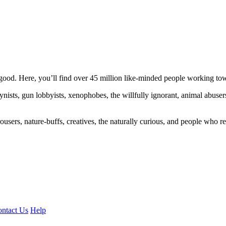
ood. Here, you’ll find over 45 million like-minded people working towa
ogynists, gun lobbyists, xenophobes, the willfully ignorant, animal abuse
ousers, nature-buffs, creatives, the naturally curious, and people who rea
ntact Us
Help