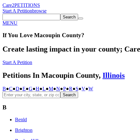
Care2
PETITIONS
Start A Petition
browse
Search
MENU
If You
Love
Macoupin County
?
Create lasting impact in your county; Care2
Start A Petition
Petitions In Macoupin County,
Illinois
B
●
C
●
D
●
E
●
G
●
H
●
L
●
M
●
N
●
P
●
R
●
S
●
V
●
W
Search
B
Benld
Brighton