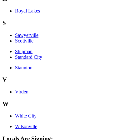
Royal Lakes
S
Sawyerville
Scottville
Shipman
Standard City
Staunton
V
Virden
W
White City
Wilsonville
Locals Are Signing: