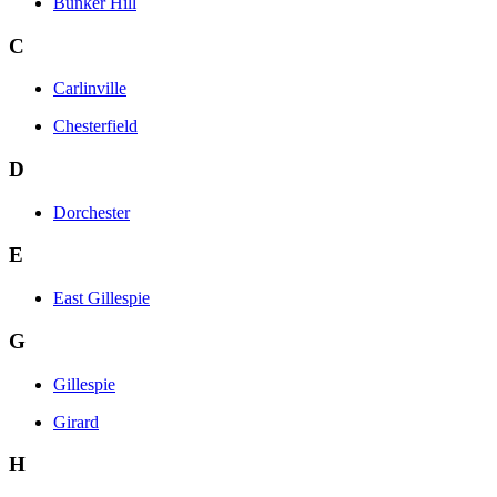
Bunker Hill
C
Carlinville
Chesterfield
D
Dorchester
E
East Gillespie
G
Gillespie
Girard
H