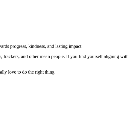
rds progress, kindness, and lasting impact.
rs, frackers, and other mean people. If you find yourself aligning with
lly love to do the right thing.