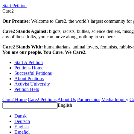
Start Petition
Care2
Our Promise:
Welcome to Care2, the world’s largest community for g
Care2 Stands Against:
bigots, racists, bullies, science deniers, mis
any of those folks, you can move along, nothing to see here.
Care2 Stands With:
humanitarians, animal lovers, feminists, rabble-r
You are our people. You Care. We Care2.
Start A Petition
Petitions Home
Successful Petitions
About Petitions
Activist University
Petition Help
Care2 Home
Care2 Petitions
About Us
Partnerships
Media Inquiry
Co
English
Dansk
Deutsch
English
Español