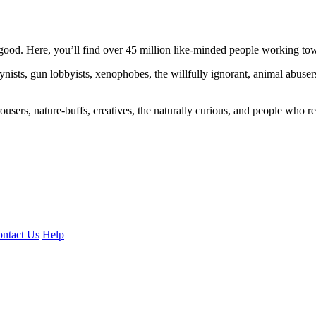
ood. Here, you’ll find over 45 million like-minded people working towa
ogynists, gun lobbyists, xenophobes, the willfully ignorant, animal abuse
ousers, nature-buffs, creatives, the naturally curious, and people who rea
ntact Us
Help