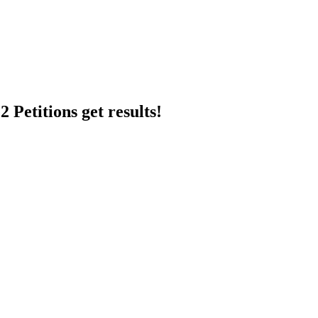
 Petitions get results!