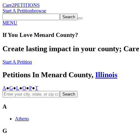
Care2
PETITIONS
Start A Petition
browse
Search
MENU
If You
Love
Menard County
?
Create lasting impact in your county; Care2
Start A Petition
Petitions In Menard County,
Illinois
A
●
G
●
L
●
O
●
P
●
T
Search
A
Athens
G