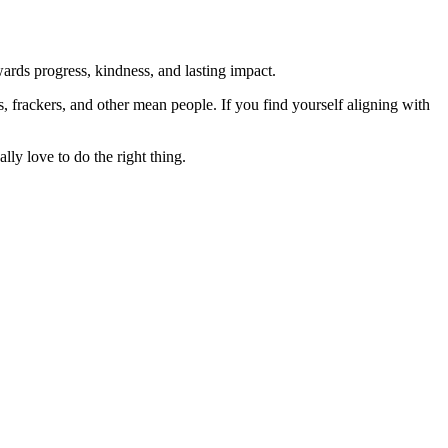
rds progress, kindness, and lasting impact.
rs, frackers, and other mean people. If you find yourself aligning with
lly love to do the right thing.