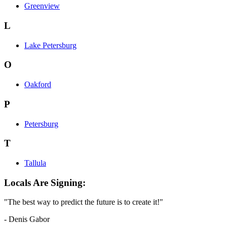
Greenview
L
Lake Petersburg
O
Oakford
P
Petersburg
T
Tallula
Locals Are Signing:
"The best way to predict the future is to create it!"
- Denis Gabor