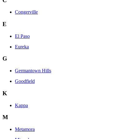
C
Congerville
E
El Paso
Eureka
G
Germantown Hills
Goodfield
K
Kappa
M
Metamora