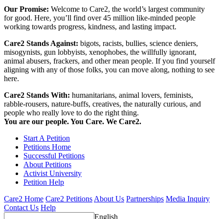
Our Promise:
Welcome to Care2, the world’s largest community
for good. Here, you’ll find over 45 million like-minded people
working towards progress, kindness, and lasting impact.
Care2 Stands Against:
bigots, racists, bullies, science deniers,
misogynists, gun lobbyists, xenophobes, the willfully ignorant,
animal abusers, frackers, and other mean people. If you find yourself
aligning with any of those folks, you can move along, nothing to see
here.
Care2 Stands With:
humanitarians, animal lovers, feminists,
rabble-rousers, nature-buffs, creatives, the naturally curious, and
people who really love to do the right thing.
You are our people. You Care. We Care2.
Start A Petition
Petitions Home
Successful Petitions
About Petitions
Activist University
Petition Help
Care2 Home
Care2 Petitions
About Us
Partnerships
Media Inquiry
Contact Us
Help
English