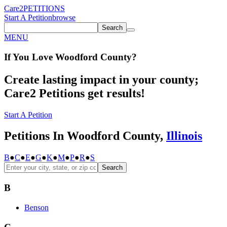
Care2
PETITIONS
Start A Petition
browse
Search
MENU
If You
Love
Woodford County
?
Create lasting impact in your county;
Care2 Petitions get results!
Start A Petition
Petitions In Woodford County,
Illinois
B
●
C
●
E
●
G
●
K
●
M
●
P
●
R
●
S
Search
B
Benson