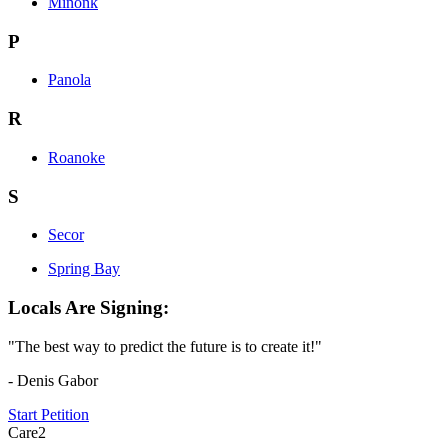
Minonk
P
Panola
R
Roanoke
S
Secor
Spring Bay
Locals Are Signing:
"The best way to predict the future is to create it!"
- Denis Gabor
Start Petition
Care2