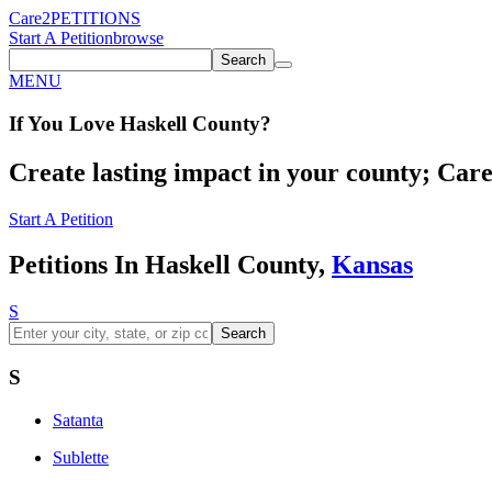
Care2
PETITIONS
Start A Petition
browse
Search
MENU
If You
Love
Haskell County
?
Create lasting impact in your county; Care2
Start A Petition
Petitions In Haskell County,
Kansas
S
Search
S
Satanta
Sublette