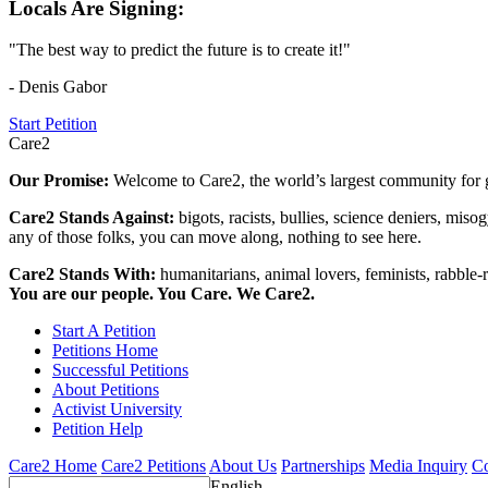
Locals Are Signing:
"The best way to predict the future is to create it!"
- Denis Gabor
Start Petition
Care2
Our Promise:
Welcome to Care2, the world’s largest community for g
Care2 Stands Against:
bigots, racists, bullies, science deniers, mis
any of those folks, you can move along, nothing to see here.
Care2 Stands With:
humanitarians, animal lovers, feminists, rabble-r
You are our people. You Care. We Care2.
Start A Petition
Petitions Home
Successful Petitions
About Petitions
Activist University
Petition Help
Care2 Home
Care2 Petitions
About Us
Partnerships
Media Inquiry
Co
English