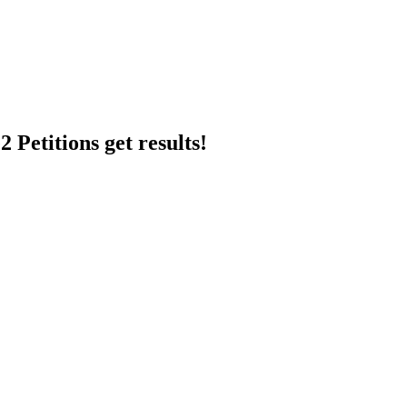
 Petitions get results!