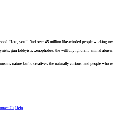
ood. Here, you’ll find over 45 million like-minded people working towa
ogynists, gun lobbyists, xenophobes, the willfully ignorant, animal abuse
ousers, nature-buffs, creatives, the naturally curious, and people who rea
ntact Us
Help