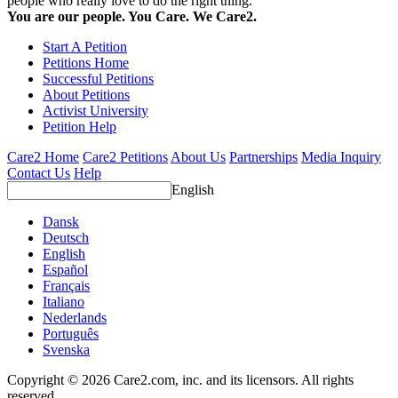
people who really love to do the right thing.
You are our people. You Care. We Care2.
Start A Petition
Petitions Home
Successful Petitions
About Petitions
Activist University
Petition Help
Care2 Home
Care2 Petitions
About Us
Partnerships
Media Inquiry
Contact Us
Help
English
Dansk
Deutsch
English
Español
Français
Italiano
Nederlands
Português
Svenska
Copyright © 2026 Care2.com, inc. and its licensors. All rights
reserved