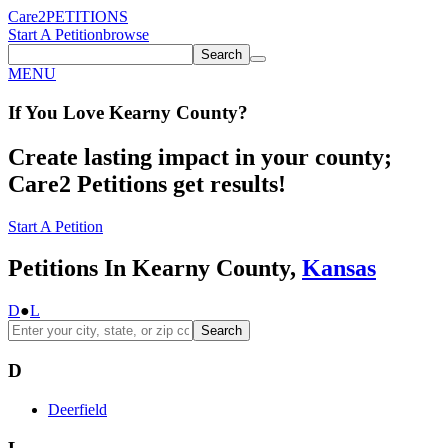
Care2
PETITIONS
Start A Petition
browse
Search
MENU
If You
Love
Kearny County
?
Create lasting impact in your county;
Care2 Petitions get results!
Start A Petition
Petitions In Kearny County,
Kansas
D
●
L
Search
D
Deerfield