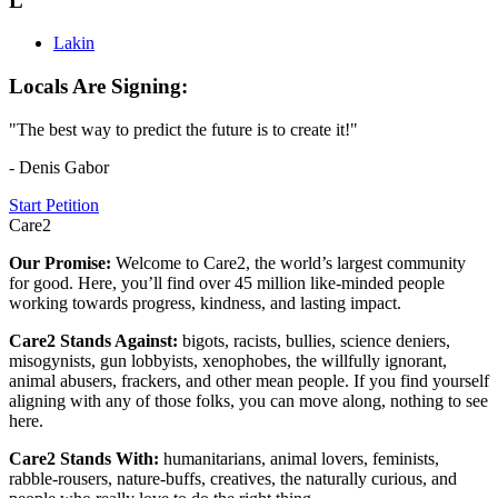
L
Lakin
Locals Are Signing:
"The best way to predict the future is to create it!"
- Denis Gabor
Start Petition
Care2
Our Promise:
Welcome to Care2, the world’s largest community
for good. Here, you’ll find over 45 million like-minded people
working towards progress, kindness, and lasting impact.
Care2 Stands Against:
bigots, racists, bullies, science deniers,
misogynists, gun lobbyists, xenophobes, the willfully ignorant,
animal abusers, frackers, and other mean people. If you find yourself
aligning with any of those folks, you can move along, nothing to see
here.
Care2 Stands With:
humanitarians, animal lovers, feminists,
rabble-rousers, nature-buffs, creatives, the naturally curious, and