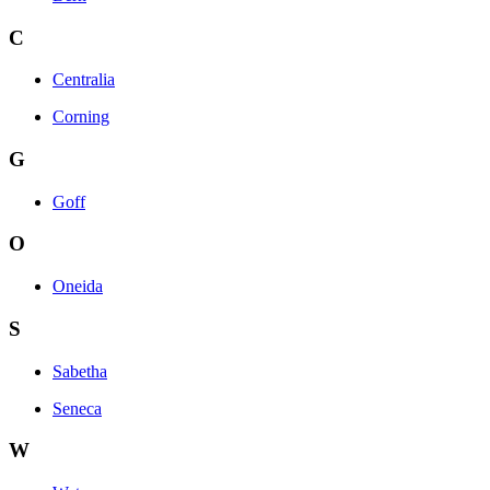
C
Centralia
Corning
G
Goff
O
Oneida
S
Sabetha
Seneca
W