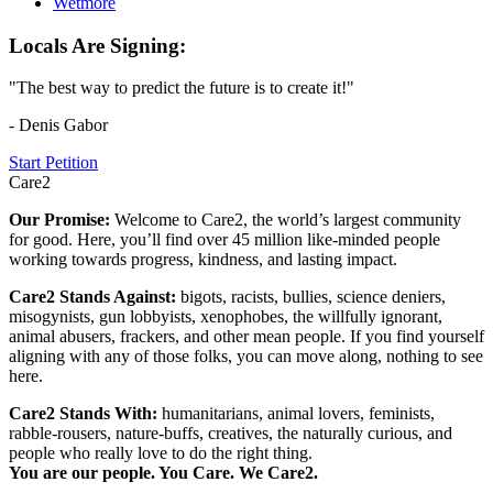
Wetmore
Locals Are Signing:
"The best way to predict the future is to create it!"
- Denis Gabor
Start Petition
Care2
Our Promise:
Welcome to Care2, the world’s largest community
for good. Here, you’ll find over 45 million like-minded people
working towards progress, kindness, and lasting impact.
Care2 Stands Against:
bigots, racists, bullies, science deniers,
misogynists, gun lobbyists, xenophobes, the willfully ignorant,
animal abusers, frackers, and other mean people. If you find yourself
aligning with any of those folks, you can move along, nothing to see
here.
Care2 Stands With:
humanitarians, animal lovers, feminists,
rabble-rousers, nature-buffs, creatives, the naturally curious, and
people who really love to do the right thing.
You are our people. You Care. We Care2.