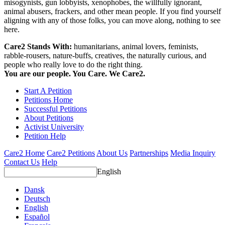
misogynists, gun lobbyists, xenophobes, the willfully ignorant,
animal abusers, frackers, and other mean people. If you find yourself
aligning with any of those folks, you can move along, nothing to see
here.
Care2 Stands With:
humanitarians, animal lovers, feminists,
rabble-rousers, nature-buffs, creatives, the naturally curious, and
people who really love to do the right thing.
You are our people. You Care. We Care2.
Start A Petition
Petitions Home
Successful Petitions
About Petitions
Activist University
Petition Help
Care2 Home
Care2 Petitions
About Us
Partnerships
Media Inquiry
Contact Us
Help
English
Dansk
Deutsch
English
Español