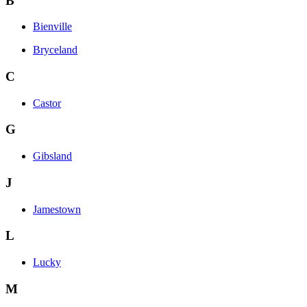
B
Bienville
Bryceland
C
Castor
G
Gibsland
J
Jamestown
L
Lucky
M