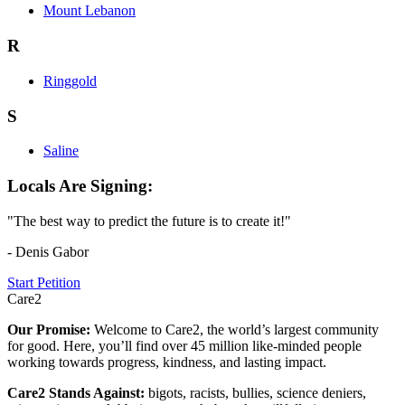
Mount Lebanon
R
Ringgold
S
Saline
Locals Are Signing:
"The best way to predict the future is to create it!"
- Denis Gabor
Start Petition
Care2
Our Promise:
Welcome to Care2, the world’s largest community
for good. Here, you’ll find over 45 million like-minded people
working towards progress, kindness, and lasting impact.
Care2 Stands Against:
bigots, racists, bullies, science deniers,