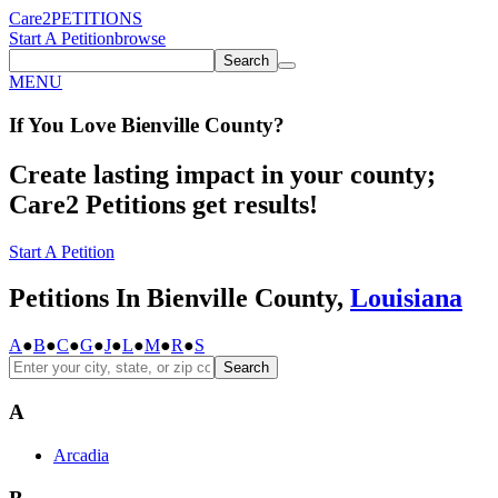
Care2
PETITIONS
Start A Petition
browse
Search
MENU
If You
Love
Bienville County
?
Create lasting impact in your county;
Care2 Petitions get results!
Start A Petition
Petitions In Bienville County,
Louisiana
A
●
B
●
C
●
G
●
J
●
L
●
M
●
R
●
S
Search
A
Arcadia