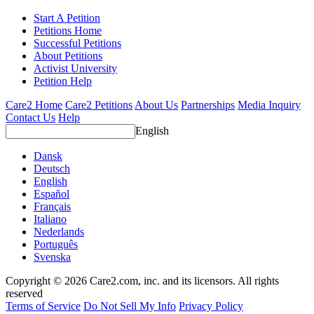
Start A Petition
Petitions Home
Successful Petitions
About Petitions
Activist University
Petition Help
Care2 Home
Care2 Petitions
About Us
Partnerships
Media Inquiry
Contact Us
Help
English
Dansk
Deutsch
English
Español
Français
Italiano
Nederlands
Português
Svenska
Copyright © 2026 Care2.com, inc. and its licensors. All rights
reserved
Terms of Service
Do Not Sell My Info
Privacy Policy