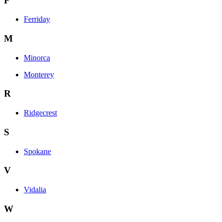
F
Ferriday
M
Minorca
Monterey
R
Ridgecrest
S
Spokane
V
Vidalia
W