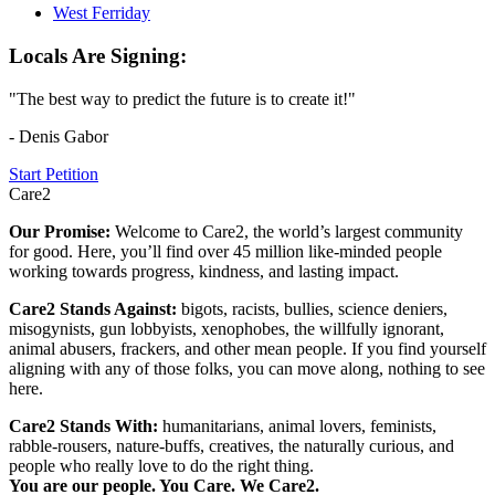
West Ferriday
Locals Are Signing:
"The best way to predict the future is to create it!"
- Denis Gabor
Start Petition
Care2
Our Promise:
Welcome to Care2, the world’s largest community
for good. Here, you’ll find over 45 million like-minded people
working towards progress, kindness, and lasting impact.
Care2 Stands Against:
bigots, racists, bullies, science deniers,
misogynists, gun lobbyists, xenophobes, the willfully ignorant,
animal abusers, frackers, and other mean people. If you find yourself
aligning with any of those folks, you can move along, nothing to see
here.
Care2 Stands With:
humanitarians, animal lovers, feminists,
rabble-rousers, nature-buffs, creatives, the naturally curious, and
people who really love to do the right thing.
You are our people. You Care. We Care2.