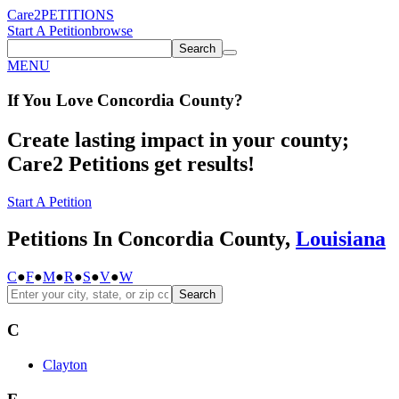
Care2
PETITIONS
Start A Petition
browse
Search
MENU
If You
Love
Concordia County
?
Create lasting impact in your county;
Care2 Petitions get results!
Start A Petition
Petitions In Concordia County,
Louisiana
C
●
F
●
M
●
R
●
S
●
V
●
W
Search
C
Clayton