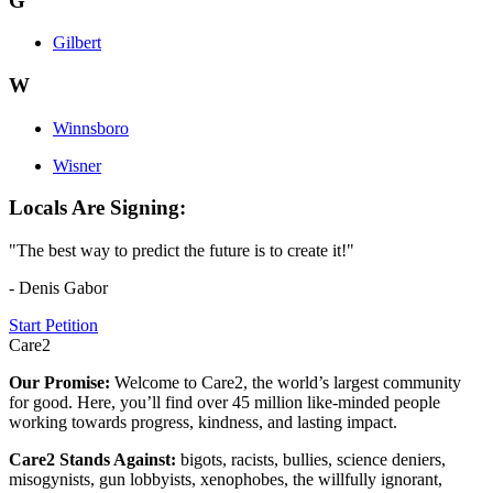
G
Gilbert
W
Winnsboro
Wisner
Locals Are Signing:
"The best way to predict the future is to create it!"
- Denis Gabor
Start Petition
Care2
Our Promise:
Welcome to Care2, the world’s largest community
for good. Here, you’ll find over 45 million like-minded people
working towards progress, kindness, and lasting impact.
Care2 Stands Against:
bigots, racists, bullies, science deniers,
misogynists, gun lobbyists, xenophobes, the willfully ignorant,