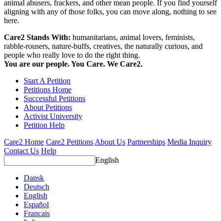
animal abusers, frackers, and other mean people. If you find yourself
aligning with any of those folks, you can move along, nothing to see
here.
Care2 Stands With:
humanitarians, animal lovers, feminists,
rabble-rousers, nature-buffs, creatives, the naturally curious, and
people who really love to do the right thing.
You are our people. You Care. We Care2.
Start A Petition
Petitions Home
Successful Petitions
About Petitions
Activist University
Petition Help
Care2 Home
Care2 Petitions
About Us
Partnerships
Media Inquiry
Contact Us
Help
English
Dansk
Deutsch
English
Español
Français