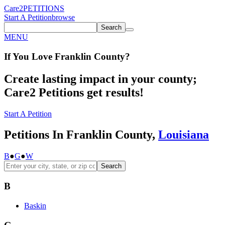
Care2
PETITIONS
Start A Petition
browse
Search
MENU
If You
Love
Franklin County
?
Create lasting impact in your county;
Care2 Petitions get results!
Start A Petition
Petitions In Franklin County,
Louisiana
B
●
G
●
W
Search
B
Baskin