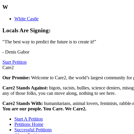
W
White Castle
Locals Are Signing:
"The best way to predict the future is to create it!"
- Denis Gabor
Start Petition
Care2
Our Promise:
Welcome to Care2, the world’s largest community for g
Care2 Stands Against:
bigots, racists, bullies, science deniers, mis
any of those folks, you can move along, nothing to see here.
Care2 Stands With:
humanitarians, animal lovers, feminists, rabble-r
You are our people. You Care. We Care2.
Start A Petition
Petitions Home
Successful Petitions