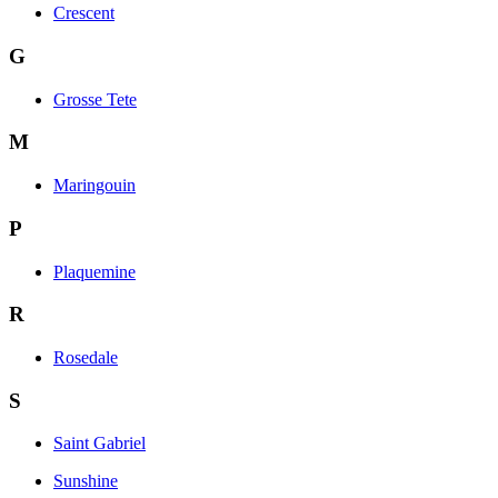
Crescent
G
Grosse Tete
M
Maringouin
P
Plaquemine
R
Rosedale
S
Saint Gabriel
Sunshine