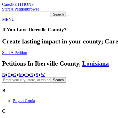
Care2
PETITIONS
Start A Petition
browse
Search
MENU
If You
Love
Iberville County
?
Create lasting impact in your county; Care2
Start A Petition
Petitions In Iberville County,
Louisiana
B
●
C
●
G
●
M
●
P
●
R
●
S
●
W
Search
B
Bayou Goula
C