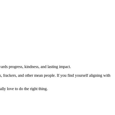
rds progress, kindness, and lasting impact.
rs, frackers, and other mean people. If you find yourself aligning with
lly love to do the right thing.