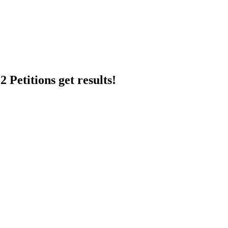
 Petitions get results!