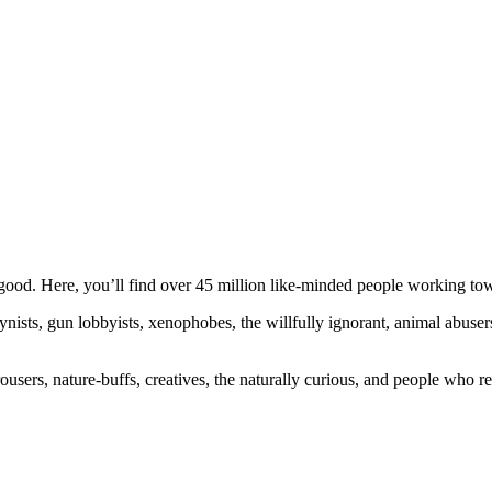
ood. Here, you’ll find over 45 million like-minded people working towa
ogynists, gun lobbyists, xenophobes, the willfully ignorant, animal abuse
ousers, nature-buffs, creatives, the naturally curious, and people who rea