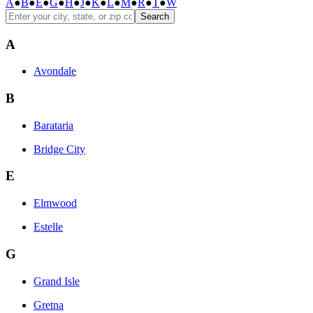
A
●
B
●
E
●
G
●
H
●
J
●
K
●
L
●
M
●
R
●
T
●
W
Search
A
Avondale
B
Barataria
Bridge City
E
Elmwood
Estelle
G
Grand Isle
Gretna