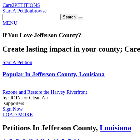
Care2
PETITIONS
Start A Petition
browse
Search
MENU
If You
Love
Jefferson County
?
Create lasting impact in your county; Care2
Start A Petition
Popular In
Jefferson County, Louisiana
Rezone and Restore the Harvey Riverfront
by: JOIN for Clean Air
supporters
Sign Now
LOAD MORE
Petitions In Jefferson County,
Louisiana