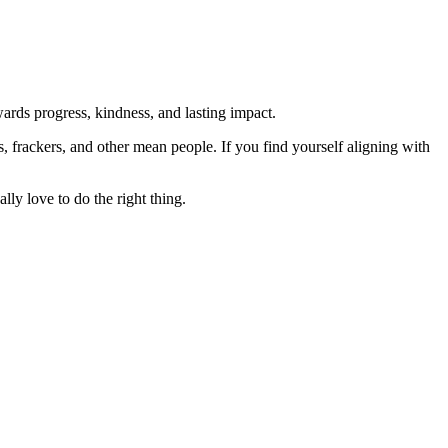
rds progress, kindness, and lasting impact.
rs, frackers, and other mean people. If you find yourself aligning with
lly love to do the right thing.