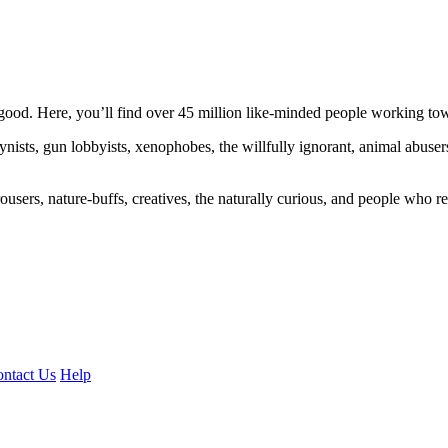
ood. Here, you’ll find over 45 million like-minded people working towa
ogynists, gun lobbyists, xenophobes, the willfully ignorant, animal abuse
ousers, nature-buffs, creatives, the naturally curious, and people who rea
ntact Us
Help