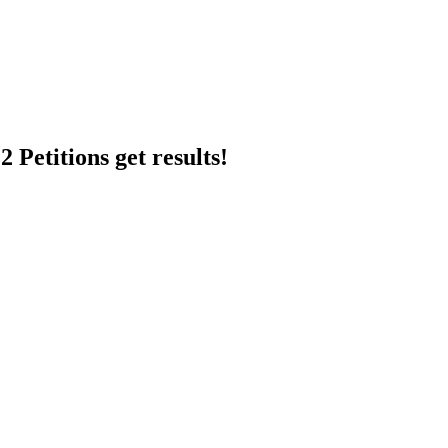
 Petitions get results!