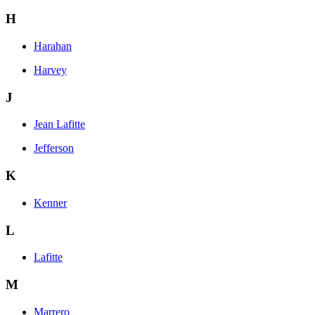
H
Harahan
Harvey
J
Jean Lafitte
Jefferson
K
Kenner
L
Lafitte
M
Marrero