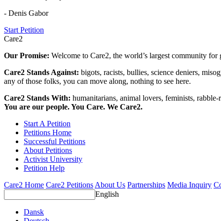
- Denis Gabor
Start Petition
Care2
Our Promise:
Welcome to Care2, the world’s largest community for g
Care2 Stands Against:
bigots, racists, bullies, science deniers, mis
any of those folks, you can move along, nothing to see here.
Care2 Stands With:
humanitarians, animal lovers, feminists, rabble-r
You are our people. You Care. We Care2.
Start A Petition
Petitions Home
Successful Petitions
About Petitions
Activist University
Petition Help
Care2 Home
Care2 Petitions
About Us
Partnerships
Media Inquiry
Co
English
Dansk
Deutsch