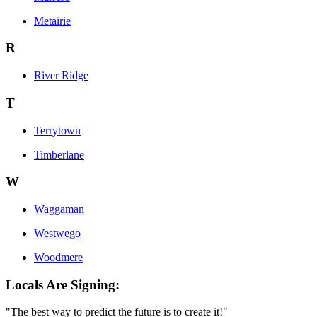
Metairie
R
River Ridge
T
Terrytown
Timberlane
W
Waggaman
Westwego
Woodmere
Locals Are Signing:
"The best way to predict the future is to create it!"