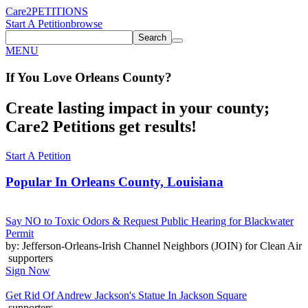
Care2
PETITIONS
Start A Petition
browse
Search
MENU
If You
Love
Orleans County
?
Create lasting impact in your county;
Care2 Petitions get results!
Start A Petition
Popular In
Orleans County, Louisiana
Say NO to Toxic Odors & Request Public Hearing for Blackwater
Permit
by: Jefferson-Orleans-Irish Channel Neighbors (JOIN) for Clean Air
supporters
Sign Now
Get Rid Of Andrew Jackson's Statue In Jackson Square
supporters