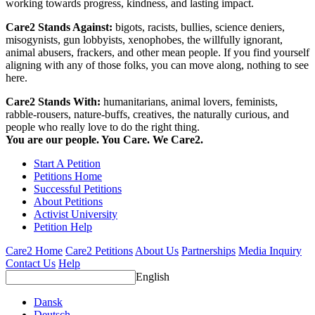
working towards progress, kindness, and lasting impact.
Care2 Stands Against:
bigots, racists, bullies, science deniers,
misogynists, gun lobbyists, xenophobes, the willfully ignorant,
animal abusers, frackers, and other mean people. If you find yourself
aligning with any of those folks, you can move along, nothing to see
here.
Care2 Stands With:
humanitarians, animal lovers, feminists,
rabble-rousers, nature-buffs, creatives, the naturally curious, and
people who really love to do the right thing.
You are our people. You Care. We Care2.
Start A Petition
Petitions Home
Successful Petitions
About Petitions
Activist University
Petition Help
Care2 Home
Care2 Petitions
About Us
Partnerships
Media Inquiry
Contact Us
Help
English
Dansk
Deutsch