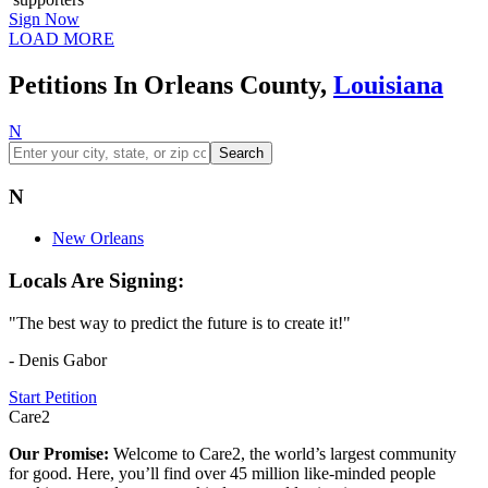
Sign Now
LOAD MORE
Petitions In Orleans County,
Louisiana
N
Search
N
New Orleans
Locals Are Signing:
"The best way to predict the future is to create it!"
- Denis Gabor
Start Petition
Care2
Our Promise:
Welcome to Care2, the world’s largest community
for good. Here, you’ll find over 45 million like-minded people