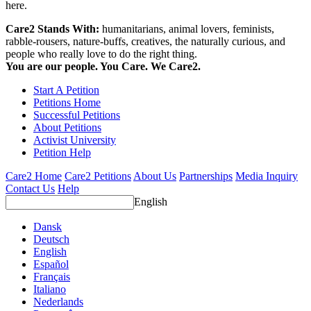
here.
Care2 Stands With:
humanitarians, animal lovers, feminists,
rabble-rousers, nature-buffs, creatives, the naturally curious, and
people who really love to do the right thing.
You are our people. You Care. We Care2.
Start A Petition
Petitions Home
Successful Petitions
About Petitions
Activist University
Petition Help
Care2 Home
Care2 Petitions
About Us
Partnerships
Media Inquiry
Contact Us
Help
English
Dansk
Deutsch
English
Español
Français
Italiano
Nederlands