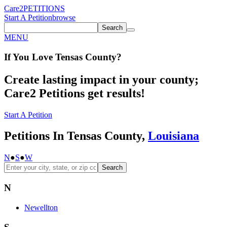
Care2
PETITIONS
Start A Petition
browse
Search
MENU
If You
Love
Tensas County
?
Create lasting impact in your county;
Care2 Petitions get results!
Start A Petition
Petitions In Tensas County,
Louisiana
N
●
S
●
W
Search
N
Newellton