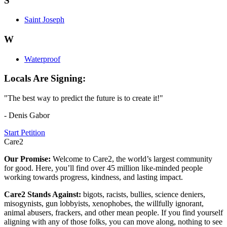
S
Saint Joseph
W
Waterproof
Locals Are Signing:
"The best way to predict the future is to create it!"
- Denis Gabor
Start Petition
Care2
Our Promise:
Welcome to Care2, the world’s largest community
for good. Here, you’ll find over 45 million like-minded people
working towards progress, kindness, and lasting impact.
Care2 Stands Against:
bigots, racists, bullies, science deniers,
misogynists, gun lobbyists, xenophobes, the willfully ignorant,
animal abusers, frackers, and other mean people. If you find yourself
aligning with any of those folks, you can move along, nothing to see