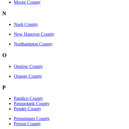
Moore County
N
Nash County
New Hanover County
Northampton County
O
Onslow County
Orange County
P
Pamlico County
Pasquotank County
Pender County
Perquimans County
Person County