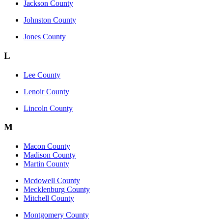
Jackson County
Johnston County
Jones County
L
Lee County
Lenoir County
Lincoln County
M
Macon County
Madison County
Martin County
Mcdowell County
Mecklenburg County
Mitchell County
Montgomery County