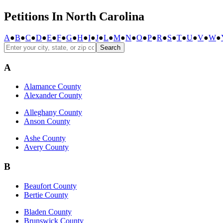
Petitions In North Carolina
A
●
B
●
C
●
D
●
E
●
F
●
G
●
H
●
I
●
J
●
L
●
M
●
N
●
O
●
P
●
R
●
S
●
T
●
U
●
V
●
W
●
Search
A
Alamance County
Alexander County
Alleghany County
Anson County
Ashe County
Avery County
B
Beaufort County
Bertie County
Bladen County
Brunswick County