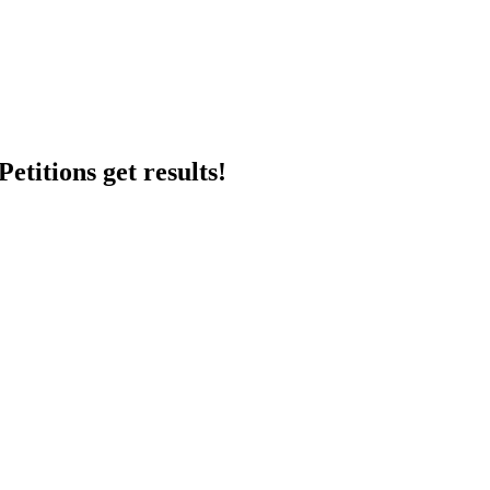
etitions get results!