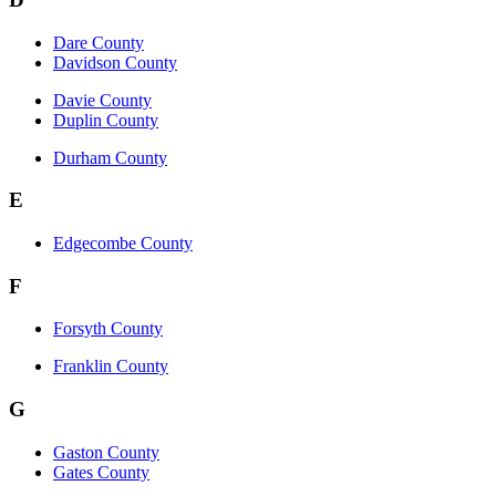
Dare County
Davidson County
Davie County
Duplin County
Durham County
E
Edgecombe County
F
Forsyth County
Franklin County
G
Gaston County
Gates County