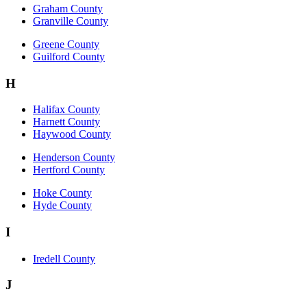
Graham County
Granville County
Greene County
Guilford County
H
Halifax County
Harnett County
Haywood County
Henderson County
Hertford County
Hoke County
Hyde County
I
Iredell County
J