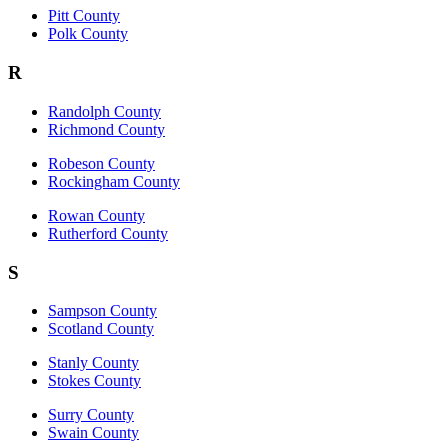
Pitt County
Polk County
R
Randolph County
Richmond County
Robeson County
Rockingham County
Rowan County
Rutherford County
S
Sampson County
Scotland County
Stanly County
Stokes County
Surry County
Swain County