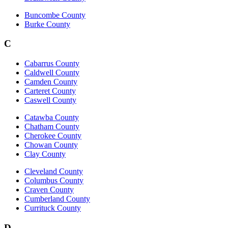
Buncombe County
Burke County
C
Cabarrus County
Caldwell County
Camden County
Carteret County
Caswell County
Catawba County
Chatham County
Cherokee County
Chowan County
Clay County
Cleveland County
Columbus County
Craven County
Cumberland County
Currituck County
D