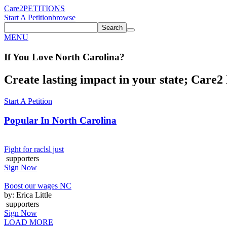
Care2
PETITIONS
Start A Petition
browse
Search
MENU
If You
Love
North Carolina
?
Create lasting impact in your state; Care2 P
Start A Petition
Popular In
North Carolina
Fight for raclsl just
supporters
Sign Now
Boost our wages NC
by: Erica Little
supporters
Sign Now
LOAD MORE