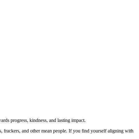
rds progress, kindness, and lasting impact.
rs, frackers, and other mean people. If you find yourself aligning with