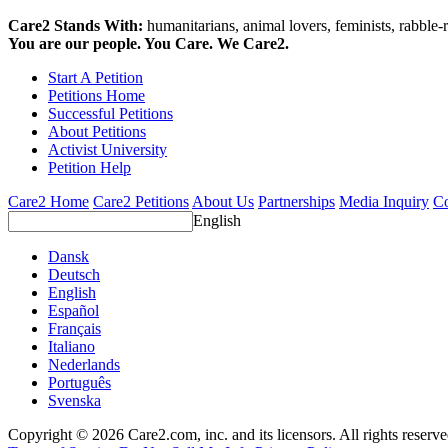
Care2 Stands With:
humanitarians, animal lovers, feminists, rabble-r
You are our people. You Care. We Care2.
Start A Petition
Petitions Home
Successful Petitions
About Petitions
Activist University
Petition Help
Care2 Home
Care2 Petitions
About Us
Partnerships
Media Inquiry
Co
English
Dansk
Deutsch
English
Español
Français
Italiano
Nederlands
Português
Svenska
Copyright © 2026 Care2.com, inc. and its licensors. All rights reserv