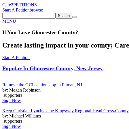
Care2
PETITIONS
Start A Petition
browse
Search
MENU
If You
Love
Gloucester County
?
Create lasting impact in your county; Care2
Start A Petition
Popular In
Gloucester County, New Jersey
Remove the GCL station stop in Pitman, NJ
by: Megan Robinson
supporters
Sign Now
Keep Christian Lynch as the Kingsway Regional Head Cross-Count
by: Michael Williams
supporters
Sign Now