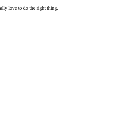
lly love to do the right thing.