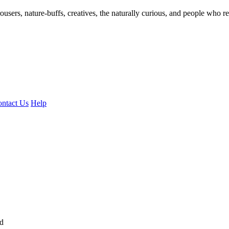
ousers, nature-buffs, creatives, the naturally curious, and people who rea
ntact Us
Help
ed