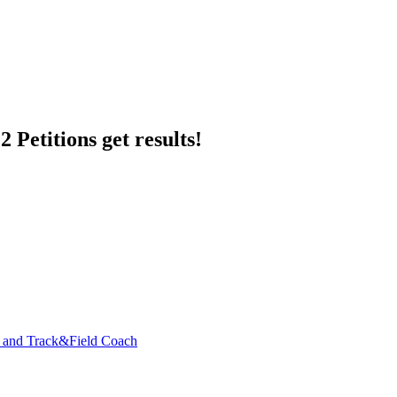
 Petitions get results!
y and Track&Field Coach