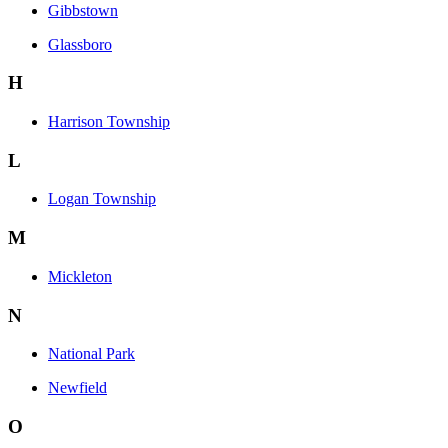
Gibbstown
Glassboro
H
Harrison Township
L
Logan Township
M
Mickleton
N
National Park
Newfield
O