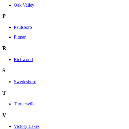
Oak Valley
P
Paulsboro
Pitman
R
Richwood
S
Swedesboro
T
Turnersville
V
Victory Lakes