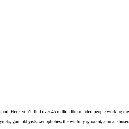
ood. Here, you’ll find over 45 million like-minded people working towa
ogynists, gun lobbyists, xenophobes, the willfully ignorant, animal abuse