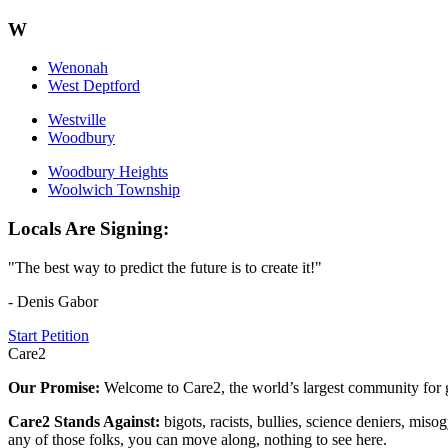
W
Wenonah
West Deptford
Westville
Woodbury
Woodbury Heights
Woolwich Township
Locals Are Signing:
"The best way to predict the future is to create it!"
- Denis Gabor
Start Petition
Care2
Our Promise:
Welcome to Care2, the world’s largest community for g
Care2 Stands Against:
bigots, racists, bullies, science deniers, mis
any of those folks, you can move along, nothing to see here.