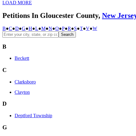
LOAD MORE
Petitions In Gloucester County,
New Jerse
B
●
C
●
D
●
G
●
H
●
L
●
M
●
N
●
O
●
P
●
R
●
S
●
T
●
V
●
W
Search
B
Beckett
C
Clarksboro
Clayton
D
Deptford Township
G