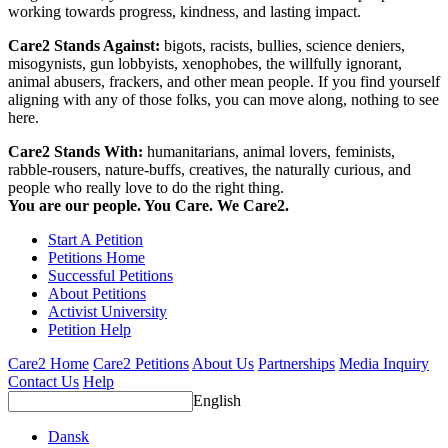
working towards progress, kindness, and lasting impact.
Care2 Stands Against:
bigots, racists, bullies, science deniers,
misogynists, gun lobbyists, xenophobes, the willfully ignorant,
animal abusers, frackers, and other mean people. If you find yourself
aligning with any of those folks, you can move along, nothing to see
here.
Care2 Stands With:
humanitarians, animal lovers, feminists,
rabble-rousers, nature-buffs, creatives, the naturally curious, and
people who really love to do the right thing.
You are our people. You Care. We Care2.
Start A Petition
Petitions Home
Successful Petitions
About Petitions
Activist University
Petition Help
Care2 Home
Care2 Petitions
About Us
Partnerships
Media Inquiry
Contact Us
Help
English
Dansk