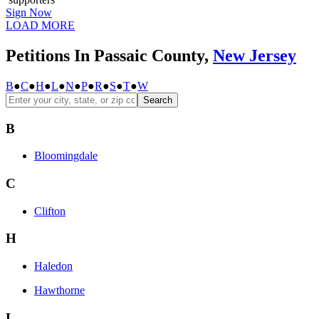
Sign Now
LOAD MORE
Petitions In Passaic County,
New Jersey
B
●
C
●
H
●
L
●
N
●
P
●
R
●
S
●
T
●
W
Search
B
Bloomingdale
C
Clifton
H
Haledon
Hawthorne
L