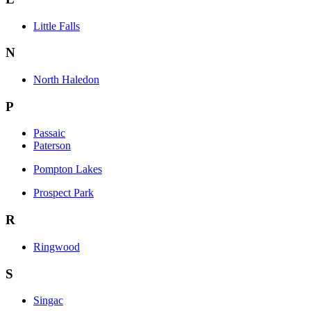
Little Falls
N
North Haledon
P
Passaic
Paterson
Pompton Lakes
Prospect Park
R
Ringwood
S
Singac