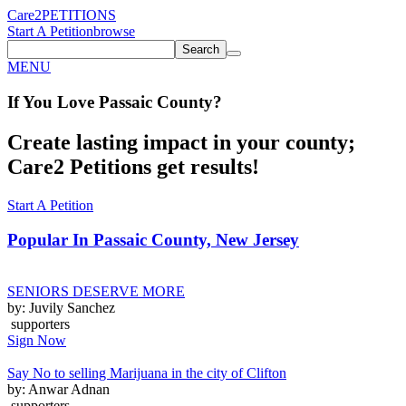
Care2
PETITIONS
Start A Petition
browse
Search
MENU
If You
Love
Passaic County
?
Create lasting impact in your county;
Care2 Petitions get results!
Start A Petition
Popular In
Passaic County, New Jersey
SENIORS DESERVE MORE
by: Juvily Sanchez
supporters
Sign Now
Say No to selling Marijuana in the city of Clifton
by: Anwar Adnan
supporters