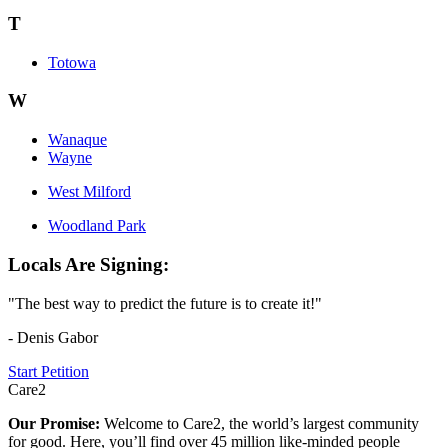
T
Totowa
W
Wanaque
Wayne
West Milford
Woodland Park
Locals Are Signing:
"The best way to predict the future is to create it!"
- Denis Gabor
Start Petition
Care2
Our Promise:
Welcome to Care2, the world’s largest community
for good. Here, you’ll find over 45 million like-minded people