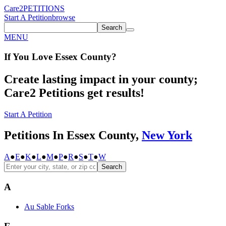
Care2
PETITIONS
Start A Petition
browse
Search
MENU
If You
Love
Essex County
?
Create lasting impact in your county;
Care2 Petitions get results!
Start A Petition
Petitions In Essex County,
New York
A
●
E
●
K
●
L
●
M
●
P
●
R
●
S
●
T
●
W
Search
A
Au Sable Forks