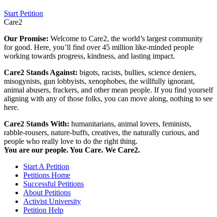
Start Petition
Care2
Our Promise:
Welcome to Care2, the world’s largest community
for good. Here, you’ll find over 45 million like-minded people
working towards progress, kindness, and lasting impact.
Care2 Stands Against:
bigots, racists, bullies, science deniers,
misogynists, gun lobbyists, xenophobes, the willfully ignorant,
animal abusers, frackers, and other mean people. If you find yourself
aligning with any of those folks, you can move along, nothing to see
here.
Care2 Stands With:
humanitarians, animal lovers, feminists,
rabble-rousers, nature-buffs, creatives, the naturally curious, and
people who really love to do the right thing.
You are our people. You Care. We Care2.
Start A Petition
Petitions Home
Successful Petitions
About Petitions
Activist University
Petition Help