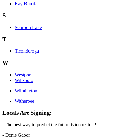
Ray Brook
S
Schroon Lake
T
Ticonderoga
W
Westport
Willsboro
Wilmington
Witherbee
Locals Are Signing:
"The best way to predict the future is to create it!"
- Denis Gabor