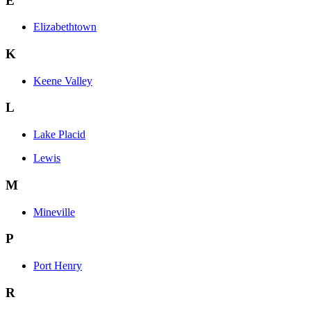
E
Elizabethtown
K
Keene Valley
L
Lake Placid
Lewis
M
Mineville
P
Port Henry
R