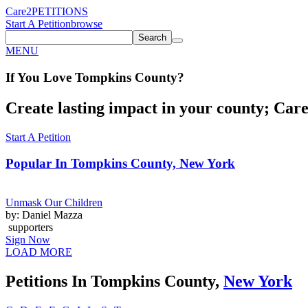
Care2
PETITIONS
Start A Petition
browse
Search
MENU
If You
Love
Tompkins County
?
Create lasting impact in your county; Care2
Start A Petition
Popular In
Tompkins County, New York
Unmask Our Children
by: Daniel Mazza
supporters
Sign Now
LOAD MORE
Petitions In Tompkins County,
New York