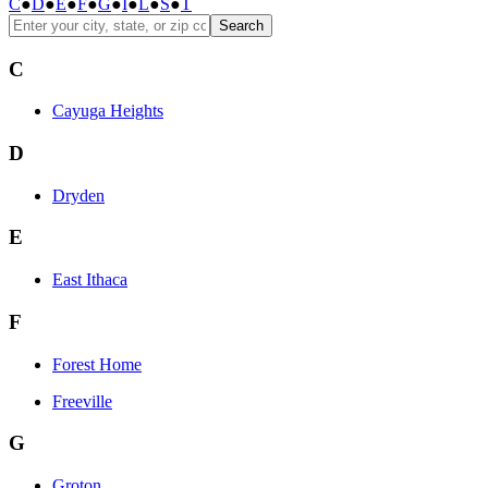
C
●
D
●
E
●
F
●
G
●
I
●
L
●
S
●
T
Search
C
Cayuga Heights
D
Dryden
E
East Ithaca
F
Forest Home
Freeville
G
Groton