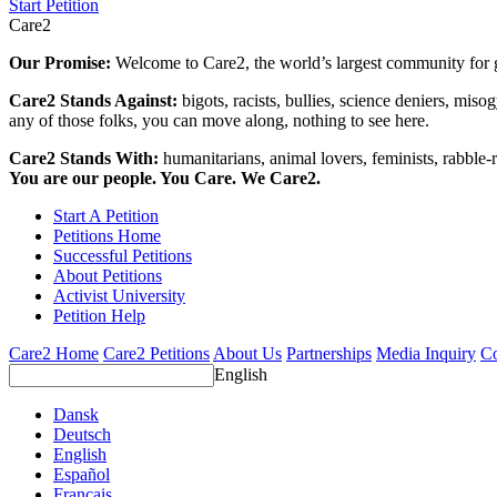
Start Petition
Care2
Our Promise:
Welcome to Care2, the world’s largest community for g
Care2 Stands Against:
bigots, racists, bullies, science deniers, mis
any of those folks, you can move along, nothing to see here.
Care2 Stands With:
humanitarians, animal lovers, feminists, rabble-r
You are our people. You Care. We Care2.
Start A Petition
Petitions Home
Successful Petitions
About Petitions
Activist University
Petition Help
Care2 Home
Care2 Petitions
About Us
Partnerships
Media Inquiry
Co
English
Dansk
Deutsch
English
Español
Français