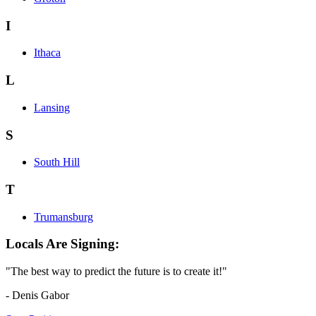
I
Ithaca
L
Lansing
S
South Hill
T
Trumansburg
Locals Are Signing:
"The best way to predict the future is to create it!"
- Denis Gabor