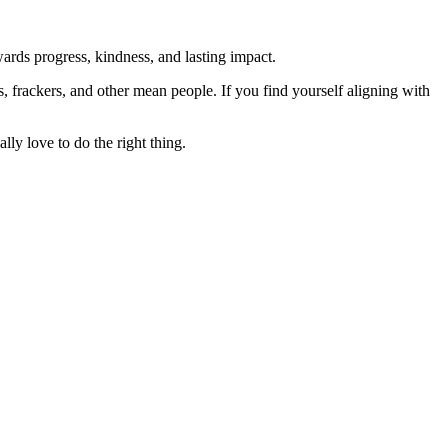
rds progress, kindness, and lasting impact.
rs, frackers, and other mean people. If you find yourself aligning with
lly love to do the right thing.