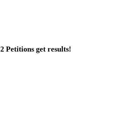
 Petitions get results!