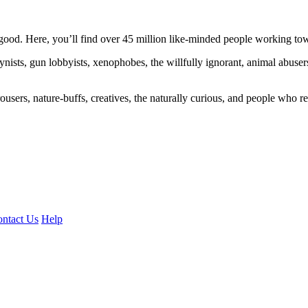
ood. Here, you’ll find over 45 million like-minded people working towa
ogynists, gun lobbyists, xenophobes, the willfully ignorant, animal abuse
ousers, nature-buffs, creatives, the naturally curious, and people who rea
ntact Us
Help