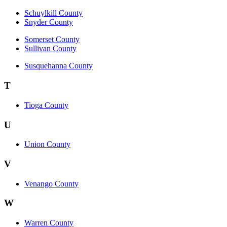
Schuylkill County
Snyder County
Somerset County
Sullivan County
Susquehanna County
T
Tioga County
U
Union County
V
Venango County
W
Warren County