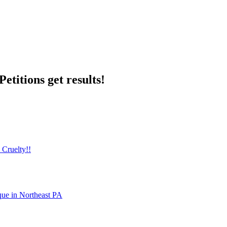
etitions get results!
 Cruelty!!
que in Northeast PA