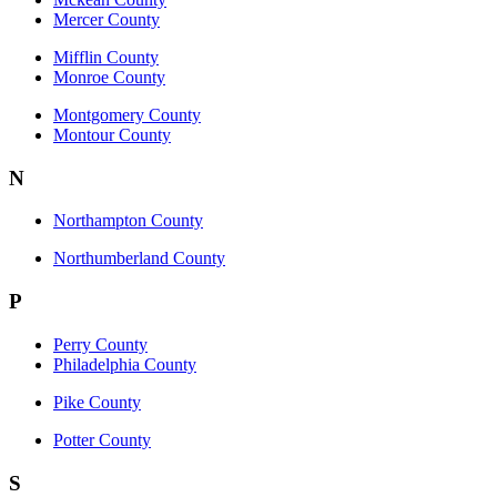
Mercer County
Mifflin County
Monroe County
Montgomery County
Montour County
N
Northampton County
Northumberland County
P
Perry County
Philadelphia County
Pike County
Potter County
S