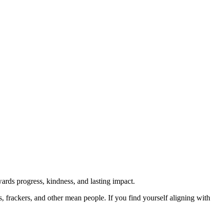
rds progress, kindness, and lasting impact.
rs, frackers, and other mean people. If you find yourself aligning with