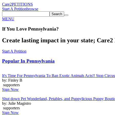
Care2
PETITIONS
Start A Petition
browse
Search
MENU
If You
Love
Pennsylvania
?
Create lasting impact in your state; Care2 P
Start A Petition
Popular In
Pennsylvania
It's Time For Pennsylvania To Ban Exotic Animals Acts!! Stop Circus
by: Finley B
supporters
Sign Now
Shut down Pet Wonderland, Petables, and Puppylicious Puppy Bouti
by: Julie Magistro
supporters
Sign Now