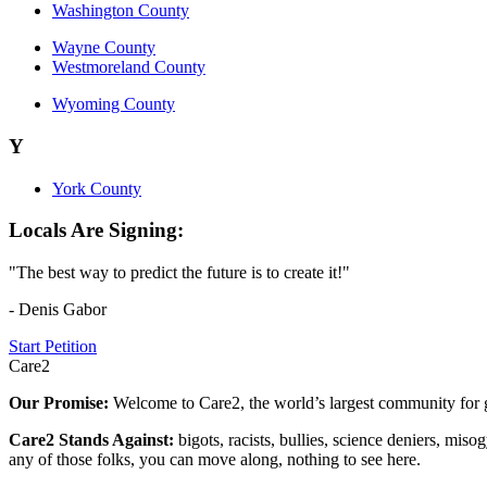
Washington County
Wayne County
Westmoreland County
Wyoming County
Y
York County
Locals Are Signing:
"The best way to predict the future is to create it!"
- Denis Gabor
Start Petition
Care2
Our Promise:
Welcome to Care2, the world’s largest community for g
Care2 Stands Against:
bigots, racists, bullies, science deniers, mis
any of those folks, you can move along, nothing to see here.