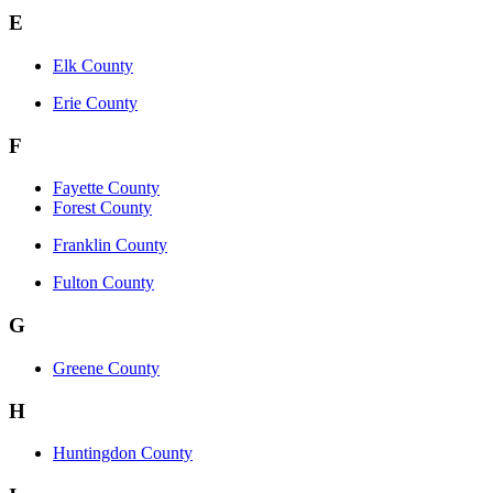
E
Elk County
Erie County
F
Fayette County
Forest County
Franklin County
Fulton County
G
Greene County
H
Huntingdon County