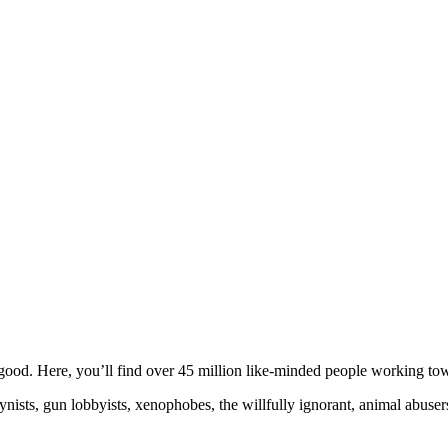
ood. Here, you’ll find over 45 million like-minded people working towa
ogynists, gun lobbyists, xenophobes, the willfully ignorant, animal abuse