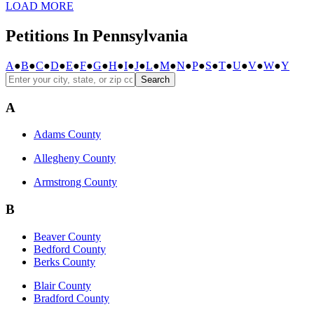
LOAD MORE
Petitions In Pennsylvania
A
●
B
●
C
●
D
●
E
●
F
●
G
●
H
●
I
●
J
●
L
●
M
●
N
●
P
●
S
●
T
●
U
●
V
●
W
●
Y
Search
A
Adams County
Allegheny County
Armstrong County
B
Beaver County
Bedford County
Berks County
Blair County
Bradford County