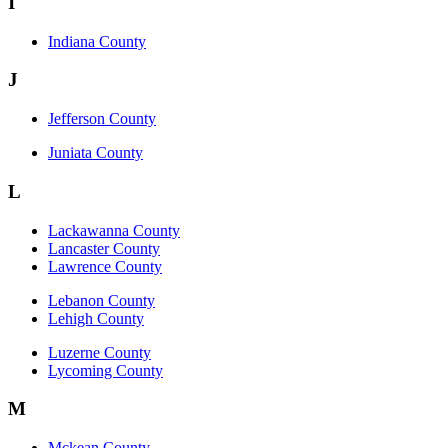
I
Indiana County
J
Jefferson County
Juniata County
L
Lackawanna County
Lancaster County
Lawrence County
Lebanon County
Lehigh County
Luzerne County
Lycoming County
M
Mckean County