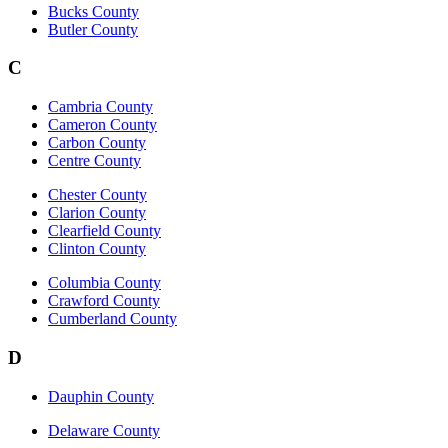
Bucks County
Butler County
C
Cambria County
Cameron County
Carbon County
Centre County
Chester County
Clarion County
Clearfield County
Clinton County
Columbia County
Crawford County
Cumberland County
D
Dauphin County
Delaware County