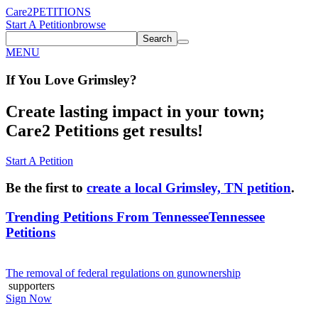
Care2
PETITIONS
Start A Petition
browse
Search
MENU
If You
Love
Grimsley
?
Create lasting impact in your town;
Care2 Petitions get results!
Start A Petition
Be the first to
create a local Grimsley, TN petition
.
Trending Petitions From Tennessee
Tennessee
Petitions
The removal of federal regulations on gunownership
supporters
Sign Now