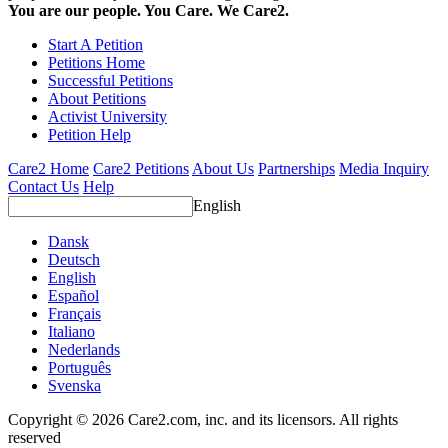
You are our people. You Care. We Care2.
Start A Petition
Petitions Home
Successful Petitions
About Petitions
Activist University
Petition Help
Care2 Home
Care2 Petitions
About Us
Partnerships
Media Inquiry
Contact Us
Help
English
Dansk
Deutsch
English
Español
Français
Italiano
Nederlands
Português
Svenska
Copyright © 2026 Care2.com, inc. and its licensors. All rights
reserved