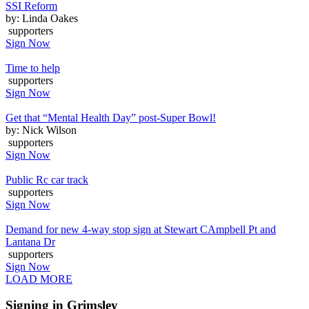
SSI Reform
by: Linda Oakes
supporters
Sign Now
Time to help
supporters
Sign Now
Get that “Mental Health Day” post-Super Bowl!
by: Nick Wilson
supporters
Sign Now
Public Rc car track
supporters
Sign Now
Demand for new 4-way stop sign at Stewart CAmpbell Pt and
Lantana Dr
supporters
Sign Now
LOAD MORE
Signing in Grimsley