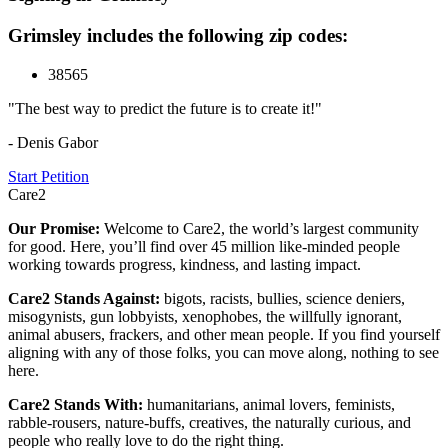
Grimsley includes the following zip codes:
38565
"The best way to predict the future is to create it!"
- Denis Gabor
Start Petition
Care2
Our Promise:
Welcome to Care2, the world’s largest community
for good. Here, you’ll find over 45 million like-minded people
working towards progress, kindness, and lasting impact.
Care2 Stands Against:
bigots, racists, bullies, science deniers,
misogynists, gun lobbyists, xenophobes, the willfully ignorant,
animal abusers, frackers, and other mean people. If you find yourself
aligning with any of those folks, you can move along, nothing to see
here.
Care2 Stands With:
humanitarians, animal lovers, feminists,
rabble-rousers, nature-buffs, creatives, the naturally curious, and
people who really love to do the right thing.