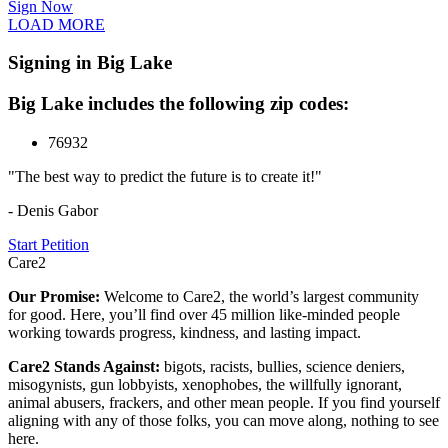
Sign Now
LOAD MORE
Signing in Big Lake
Big Lake includes the following zip codes:
76932
"The best way to predict the future is to create it!"
- Denis Gabor
Start Petition
Care2
Our Promise:
Welcome to Care2, the world’s largest community
for good. Here, you’ll find over 45 million like-minded people
working towards progress, kindness, and lasting impact.
Care2 Stands Against:
bigots, racists, bullies, science deniers,
misogynists, gun lobbyists, xenophobes, the willfully ignorant,
animal abusers, frackers, and other mean people. If you find yourself
aligning with any of those folks, you can move along, nothing to see
here.