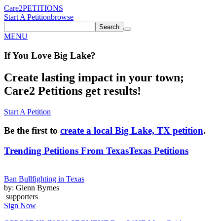
Care2
PETITIONS
Start A Petition
browse
Search
MENU
If You
Love
Big Lake
?
Create lasting impact in your town;
Care2 Petitions get results!
Start A Petition
Be the first to
create a local Big Lake, TX petition
.
Trending Petitions From Texas
Texas Petitions
Ban Bullfighting in Texas
by: Glenn Byrnes
supporters
Sign Now