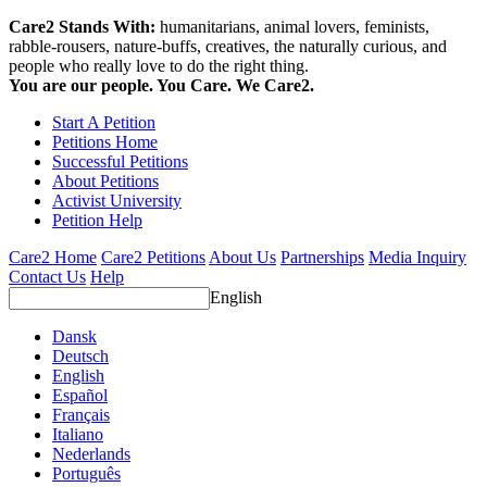
Care2 Stands With:
humanitarians, animal lovers, feminists,
rabble-rousers, nature-buffs, creatives, the naturally curious, and
people who really love to do the right thing.
You are our people. You Care. We Care2.
Start A Petition
Petitions Home
Successful Petitions
About Petitions
Activist University
Petition Help
Care2 Home
Care2 Petitions
About Us
Partnerships
Media Inquiry
Contact Us
Help
English
Dansk
Deutsch
English
Español
Français
Italiano
Nederlands
Português