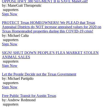
OPPOSE HWY 380 SEGMENT B to SAVE ManeGait!
by: ManeGait Therapeutic
supporters
Sign Now
PROTECT Texas HOMEOWNERS! We PLEAD that Texas
Appraisal Districts do NOT increase appraised values for 2020 on
Texas Homesteaded properties during this COVID-19 crisis!
by: Michael Calta
supporters
Sign Now
SIGN! SHUT DOWN PEOPLE'S FLEA MARKET STOLEN
ANIMAL SALES
supporters
Sign Now
Let the People Decide not the Texas Government
by: Michael Partipilo
supporters
Sign Now
Free Public Transit for Austin Texas
by: Andrew Redmond
supporters