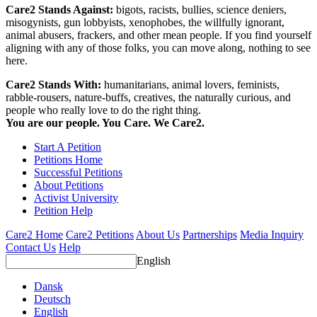
Care2 Stands Against:
bigots, racists, bullies, science deniers,
misogynists, gun lobbyists, xenophobes, the willfully ignorant,
animal abusers, frackers, and other mean people. If you find yourself
aligning with any of those folks, you can move along, nothing to see
here.
Care2 Stands With:
humanitarians, animal lovers, feminists,
rabble-rousers, nature-buffs, creatives, the naturally curious, and
people who really love to do the right thing.
You are our people. You Care. We Care2.
Start A Petition
Petitions Home
Successful Petitions
About Petitions
Activist University
Petition Help
Care2 Home
Care2 Petitions
About Us
Partnerships
Media Inquiry
Contact Us
Help
English
Dansk
Deutsch
English