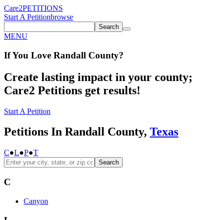
Care2
PETITIONS
Start A Petition
browse
Search
MENU
If You
Love
Randall County
?
Create lasting impact in your county;
Care2 Petitions get results!
Start A Petition
Petitions In Randall County,
Texas
C
●
L
●
P
●
T
Search
C
Canyon