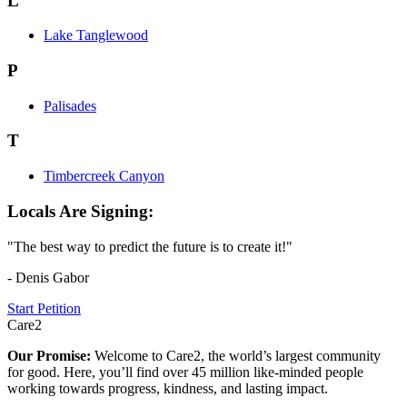
L
Lake Tanglewood
P
Palisades
T
Timbercreek Canyon
Locals Are Signing:
"The best way to predict the future is to create it!"
- Denis Gabor
Start Petition
Care2
Our Promise:
Welcome to Care2, the world’s largest community
for good. Here, you’ll find over 45 million like-minded people
working towards progress, kindness, and lasting impact.