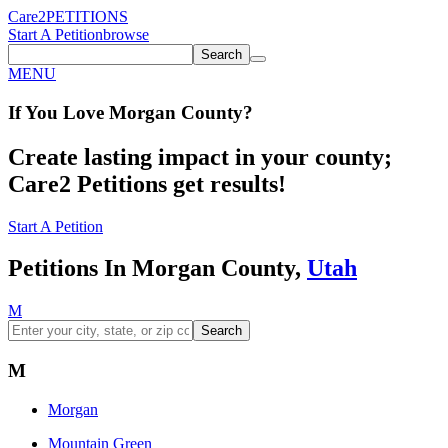
Care2
PETITIONS
Start A Petition
browse
Search
MENU
If You
Love
Morgan County
?
Create lasting impact in your county;
Care2 Petitions get results!
Start A Petition
Petitions In Morgan County,
Utah
M
Search
M
Morgan
Mountain Green