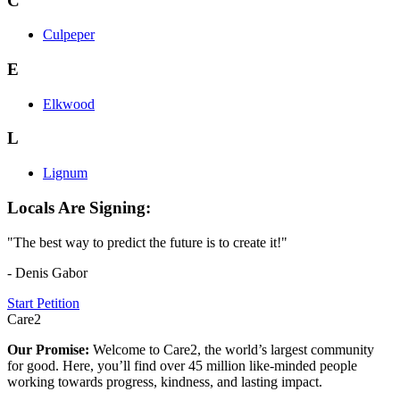
C
Culpeper
E
Elkwood
L
Lignum
Locals Are Signing:
"The best way to predict the future is to create it!"
- Denis Gabor
Start Petition
Care2
Our Promise:
Welcome to Care2, the world’s largest community
for good. Here, you’ll find over 45 million like-minded people
working towards progress, kindness, and lasting impact.