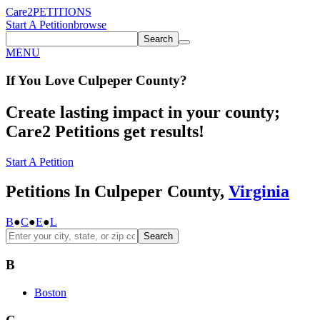
Care2
PETITIONS
Start A Petition
browse
Search
MENU
If You
Love
Culpeper County
?
Create lasting impact in your county;
Care2 Petitions get results!
Start A Petition
Petitions In Culpeper County,
Virginia
B
●
C
●
E
●
L
Search
B
Boston