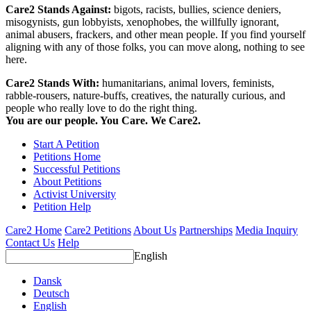
Care2 Stands Against:
bigots, racists, bullies, science deniers,
misogynists, gun lobbyists, xenophobes, the willfully ignorant,
animal abusers, frackers, and other mean people. If you find yourself
aligning with any of those folks, you can move along, nothing to see
here.
Care2 Stands With:
humanitarians, animal lovers, feminists,
rabble-rousers, nature-buffs, creatives, the naturally curious, and
people who really love to do the right thing.
You are our people. You Care. We Care2.
Start A Petition
Petitions Home
Successful Petitions
About Petitions
Activist University
Petition Help
Care2 Home
Care2 Petitions
About Us
Partnerships
Media Inquiry
Contact Us
Help
English
Dansk
Deutsch
English