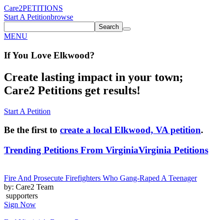
Care2
PETITIONS
Start A Petition
browse
Search
MENU
If You
Love
Elkwood
?
Create lasting impact in your town;
Care2 Petitions get results!
Start A Petition
Be the first to
create a local Elkwood, VA petition
.
Trending Petitions From Virginia
Virginia Petitions
Fire And Prosecute Firefighters Who Gang-Raped A Teenager
by: Care2 Team
supporters
Sign Now