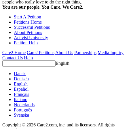
people who really love to do the right thing.
You are our people. You Care. We Care2.
Start A Petition
Petitions Home
Successful Petitions
About Petitions
Activist University
Petition Help
Care2 Home
Care2 Petitions
About Us
Partnerships
Media Inquiry
Contact Us
Help
English
Dansk
Deutsch
English
Español
Français
Italiano
Nederlands
Português
Svenska
Copyright © 2026 Care2.com, inc. and its licensors. All rights