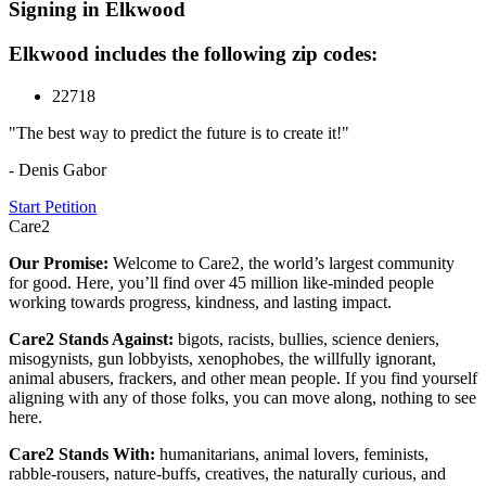
Signing in Elkwood
Elkwood includes the following zip codes:
22718
"The best way to predict the future is to create it!"
- Denis Gabor
Start Petition
Care2
Our Promise:
Welcome to Care2, the world’s largest community
for good. Here, you’ll find over 45 million like-minded people
working towards progress, kindness, and lasting impact.
Care2 Stands Against:
bigots, racists, bullies, science deniers,
misogynists, gun lobbyists, xenophobes, the willfully ignorant,
animal abusers, frackers, and other mean people. If you find yourself
aligning with any of those folks, you can move along, nothing to see
here.
Care2 Stands With:
humanitarians, animal lovers, feminists,
rabble-rousers, nature-buffs, creatives, the naturally curious, and