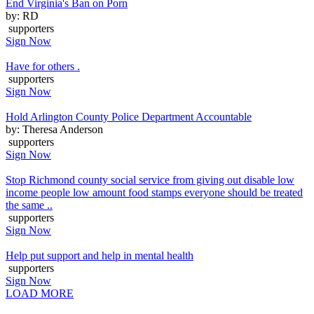
End Virginia's Ban on Porn
by: RD
supporters
Sign Now
Have for others .
supporters
Sign Now
Hold Arlington County Police Department Accountable
by: Theresa Anderson
supporters
Sign Now
Stop Richmond county social service from giving out disable low
income people low amount food stamps everyone should be treated
the same ..
supporters
Sign Now
Help put support and help in mental health
supporters
Sign Now
LOAD MORE