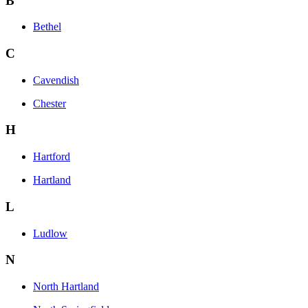
B
Bethel
C
Cavendish
Chester
H
Hartford
Hartland
L
Ludlow
N
North Hartland