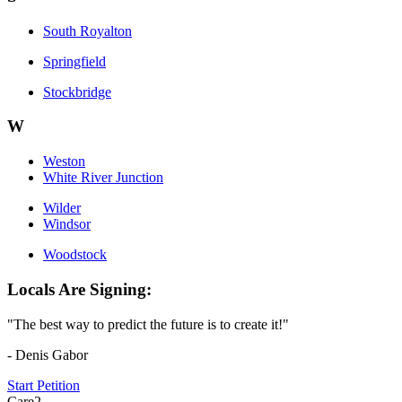
South Royalton
Springfield
Stockbridge
W
Weston
White River Junction
Wilder
Windsor
Woodstock
Locals Are Signing:
"The best way to predict the future is to create it!"
- Denis Gabor
Start Petition
Care2