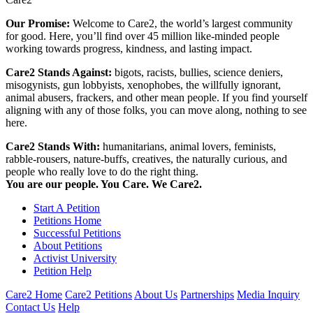
Our Promise:
Welcome to Care2, the world’s largest community
for good. Here, you’ll find over 45 million like-minded people
working towards progress, kindness, and lasting impact.
Care2 Stands Against:
bigots, racists, bullies, science deniers,
misogynists, gun lobbyists, xenophobes, the willfully ignorant,
animal abusers, frackers, and other mean people. If you find yourself
aligning with any of those folks, you can move along, nothing to see
here.
Care2 Stands With:
humanitarians, animal lovers, feminists,
rabble-rousers, nature-buffs, creatives, the naturally curious, and
people who really love to do the right thing.
You are our people. You Care. We Care2.
Start A Petition
Petitions Home
Successful Petitions
About Petitions
Activist University
Petition Help
Care2 Home
Care2 Petitions
About Us
Partnerships
Media Inquiry
Contact Us
Help