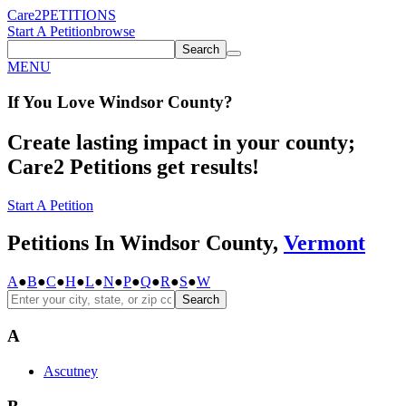
Care2
PETITIONS
Start A Petition
browse
Search
MENU
If You
Love
Windsor County
?
Create lasting impact in your county;
Care2 Petitions get results!
Start A Petition
Petitions In Windsor County,
Vermont
A
●
B
●
C
●
H
●
L
●
N
●
P
●
Q
●
R
●
S
●
W
Search
A
Ascutney