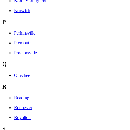
North Springfield
Norwich
P
Perkinsville
Plymouth
Proctorsville
Q
Quechee
R
Reading
Rochester
Royalton
S