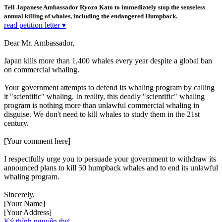
Tell Japanese Ambassador Ryozo Kato to immediately stop the senseless
annual killing of whales, including the endangered Humpback.
read petition letter ▾
Dear Mr. Ambassador,
Japan kills more than 1,400 whales every year despite a global ban
on commercial whaling.
Your government attempts to defend its whaling program by calling
it "scientific" whaling. In reality, this deadly "scientific" whaling
program is nothing more than unlawful commercial whaling in
disguise. We don't need to kill whales to study them in the 21st
century.
[Your comment here]
I respectfully urge you to persuade your government to withdraw its
announced plans to kill 50 humpback whales and to end its unlawful
whaling program.
Sincerely,
[Your Name]
[Your Address]
Ký thỉnh nguyện thư