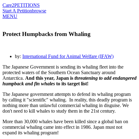
Care2
PETITIONS
Start A Petition
browse
MENU
Protect Humpbacks from Whaling
by:
International Fund for Animal Welfare (IFAW)
The Japanese Government is sending its whaling fleet into the
protected waters of the Southern Ocean Sanctuary around
Antarctica.
And this year, Japan is
threatening to add endangered
humpback and fin whales
to its target list!
The Japanese government attempts to defend its whaling program
by calling it "scientific" whaling. In reality, this deadly program is
nothing more than unlawful commercial whaling in disguise. We
don't need to kill whales to study them in the 21st century.
More than 30,000 whales have been killed since a global ban on
commercial whaling came into effect in 1986. Japan must not
expand its whaling program!