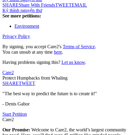
SHARE
Share With Friends
TWEET
EMAIL
Ký thỉnh nguyện thư
See more petitions:
Environment
Privacy Policy
By signing, you accept Care2's
Terms of Service
.
You can unsub at any time
here
.
Having problems signing this?
Let us know
.
Care2
Protect Humpbacks from Whaling
SHARE
TWEET
"The best way to predict the future is to create it!"
- Denis Gabor
Start Petition
Care2
Our Promise:
Welcome to Care2, the world’s largest community