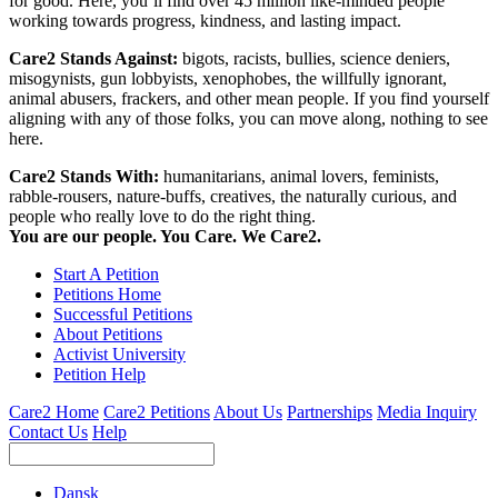
for good. Here, you’ll find over 45 million like-minded people
working towards progress, kindness, and lasting impact.
Care2 Stands Against:
bigots, racists, bullies, science deniers,
misogynists, gun lobbyists, xenophobes, the willfully ignorant,
animal abusers, frackers, and other mean people. If you find yourself
aligning with any of those folks, you can move along, nothing to see
here.
Care2 Stands With:
humanitarians, animal lovers, feminists,
rabble-rousers, nature-buffs, creatives, the naturally curious, and
people who really love to do the right thing.
You are our people. You Care. We Care2.
Start A Petition
Petitions Home
Successful Petitions
About Petitions
Activist University
Petition Help
Care2 Home
Care2 Petitions
About Us
Partnerships
Media Inquiry
Contact Us
Help
Dansk